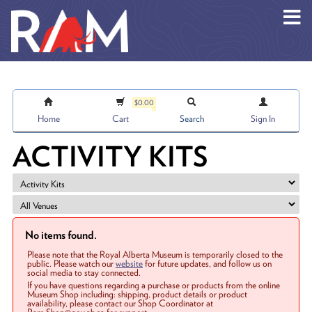
Skip to main content
$0.00
Home
Cart
Search
Sign In
ACTIVITY KITS
No items found.
Please note that the Royal Alberta Museum is temporarily closed to the
public. Please watch our
website
for future updates, and follow us on
social media to stay connected.
If you have questions regarding a purchase or products from the online
Museum Shop including: shipping, product details or product
availability, please contact our Shop Coordinator at