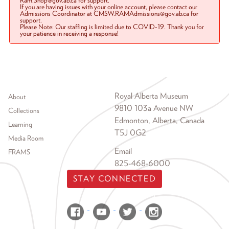
Ram.Shop@gov.ab.ca for support.
If you are having issues with your online account, please contact our
Admissions Coordinator at CMSW.RAMAdmissions@gov.ab.ca for
support.
Please Note: Our staffing is limited due to COVID-19. Thank you for
your patience in receiving a response!
Footer menu
Royal Alberta Museum
About
9810 103a Avenue NW
Collections
Edmonton, Alberta, Canada
Learning
T5J 0G2
Media Room
Email
FRAMS
825-468-6000
STAY CONNECTED