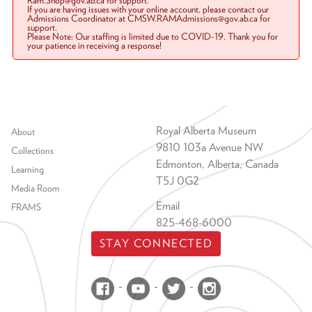
Ram.Shop@gov.ab.ca for support.
If you are having issues with your online account, please contact our
Admissions Coordinator at CMSW.RAMAdmissions@gov.ab.ca for
support.
Please Note: Our staffing is limited due to COVID-19. Thank you for
your patience in receiving a response!
Footer menu
Royal Alberta Museum
About
9810 103a Avenue NW
Collections
Edmonton, Alberta, Canada
Learning
T5J 0G2
Media Room
Email
FRAMS
825-468-6000
STAY CONNECTED