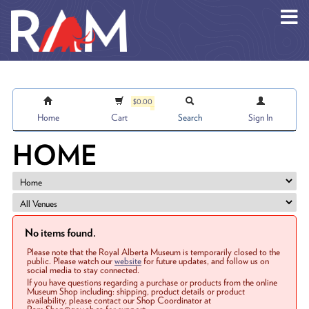
Skip to main content
$0.00
Home
Cart
Search
Sign In
HOME
No items found.
Please note that the Royal Alberta Museum is temporarily closed to the
public. Please watch our
website
for future updates, and follow us on
social media to stay connected.
If you have questions regarding a purchase or products from the online
Museum Shop including: shipping, product details or product
availability, please contact our Shop Coordinator at