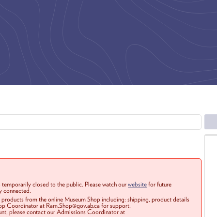
 temporarily closed to the public. Please watch our
website
for future
ay connected.
r products from the online Museum Shop including: shipping, product details
Shop Coordinator at Ram.Shop@gov.ab.ca for support.
ount, please contact our Admissions Coordinator at