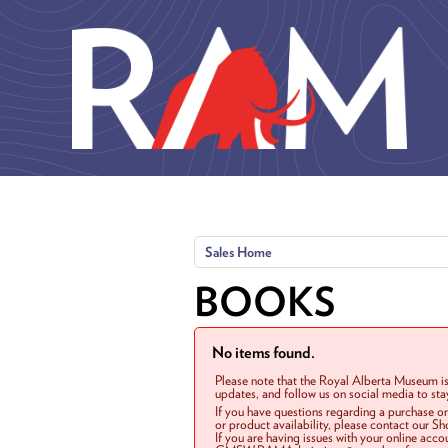
Skip to main content
Sales Home
BOOKS
No items found.
Please note that the Royal Alberta Museum is
updates, and follow us on social media to st
If you have questions regarding a purchase o
or product availability, please contact our 
If you are having issues with your online acc