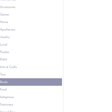
Accessories
Games
Home
Apothecary
Jewelry
Local
Puzzles
RAM
Arts & Crafts
Toys
Books
Food
Indigenous
Stationary
Annual Pass