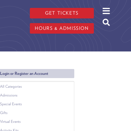
GET TICKETS
HOURS & ADMISSION
Login or Register an Account
All Categories
Admissions
Special Events
Gifts
Virtual Events
Activity Kits