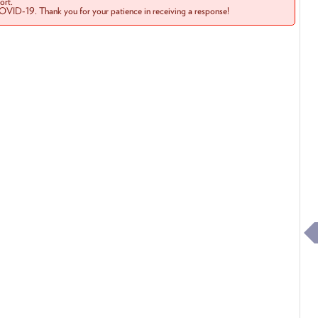
rt.
COVID-19. Thank you for your patience in receiving a response!