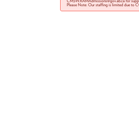
CMSW.RAMAdmissions@gov.ab.ca for suppo
Please Note: Our staffing is limited due to 