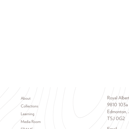
Footer menu
Royal Albe
About
9810 103a
Collections
Edmonton, 
Learning
T5J 0G2
Media Room
Email