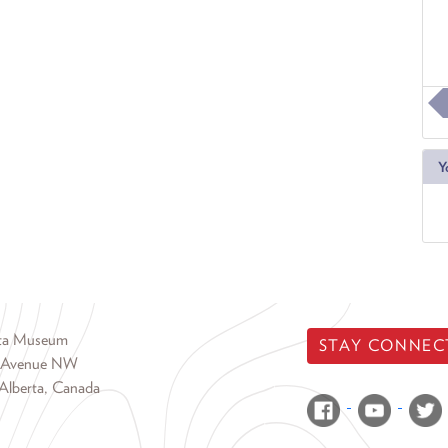
Y
rta Museum
STAY CONNEC
 Avenue NW
Alberta, Canada