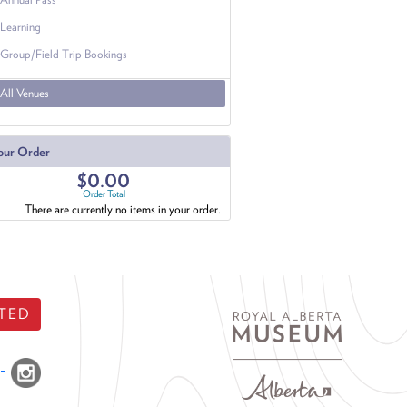
Learning
Group/Field Trip Bookings
All Venues
our Order
$0.00
Order Total
There are currently no items in your order.
TED