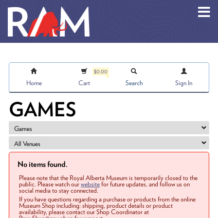
Skip to main content
$0.00
Home
Cart
Search
Sign In
GAMES
No items found.
Please note that the Royal Alberta Museum is temporarily closed to the
public. Please watch our
website
for future updates, and follow us on
social media to stay connected.
If you have questions regarding a purchase or products from the online
Museum Shop including: shipping, product details or product
availability, please contact our Shop Coordinator at