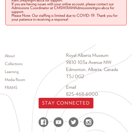
Ram.Shop@gov.ab.ca for support.
If you are having issues with your online account, please contact our
Admissions Coordinator at CMSW.RAMAdmissions@gov.ab.ca for
support.
Please Note: Our staffing is limited due to COVID-19. Thank you for
your patience in receiving a response!
Footer menu
Royal Alberta Museum
About
9810 103a Avenue NW
Collections
Edmonton, Alberta, Canada
Learning
T5J 0G2
Media Room
Email
FRAMS
825-468-6000
STAY CONNECTED