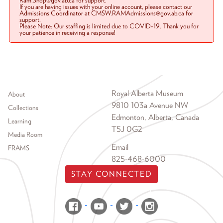
Ram.Shop@gov.ab.ca for support.
If you are having issues with your online account, please contact our
Admissions Coordinator at CMSW.RAMAdmissions@gov.ab.ca for
support.
Please Note: Our staffing is limited due to COVID-19. Thank you for
your patience in receiving a response!
Footer menu
Royal Alberta Museum
About
9810 103a Avenue NW
Collections
Edmonton, Alberta, Canada
Learning
T5J 0G2
Media Room
Email
FRAMS
825-468-6000
STAY CONNECTED