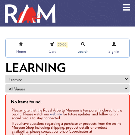
Skip to main content
$0.00
Home
Cart
Search
Sign In
LEARNING
No items found.
Please note that the Royal Alberta Museum is temporarily closed to the
public. Please watch our
website
for future updates, and follow us on
social media to stay connected.
If you have questions regarding a purchase or products from the online
Museum Shop including: shipping, product details or product
availability, please contact our Shop Coordinator at