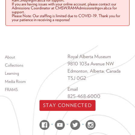
Ram.Shop@gov.ab.ca for support.
If you are having issues with your online account, please contact our
Admissions Coordinator at CMSW.RAMAdmissions@gov.ab.ca for
support.
Please Note: Our staffing is limited due to COVID-19. Thank you for
your patience in receiving a response!
Footer menu
Royal Alberta Museum
About
9810 103a Avenue NW
Collections
Edmonton, Alberta, Canada
Learning
T5J 0G2
Media Room
Email
FRAMS
825-468-6000
STAY CONNECTED