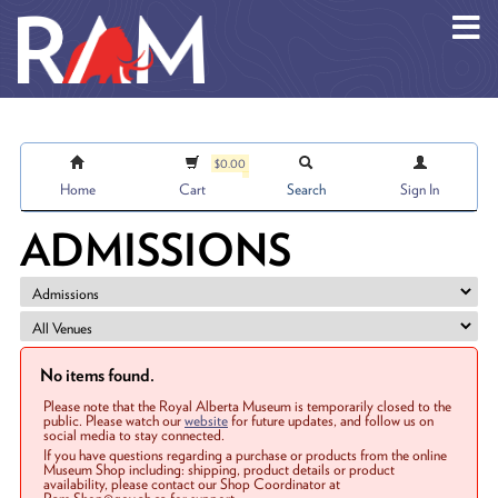
Skip to main content
$0.00
Home
Cart
Search
Sign In
ADMISSIONS
No items found.
Please note that the Royal Alberta Museum is temporarily closed to the
public. Please watch our
website
for future updates, and follow us on
social media to stay connected.
If you have questions regarding a purchase or products from the online
Museum Shop including: shipping, product details or product
availability, please contact our Shop Coordinator at