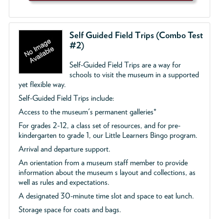
Self Guided Field Trips (Combo Test
#2)
Self-Guided Field Trips are a way for
schools to visit the museum in a supported
yet flexible way.
Self-Guided Field Trips include:
Access to the museum's permanent galleries*
For grades 2-12, a class set of resources, and for pre-
kindergarten to grade 1, our Little Learners Bingo program.
Arrival and departure support.
An orientation from a museum staff member to provide
information about the museum s layout and collections, as
well as rules and expectations.
A designated 30-minute time slot and space to eat lunch.
Storage space for coats and bags.