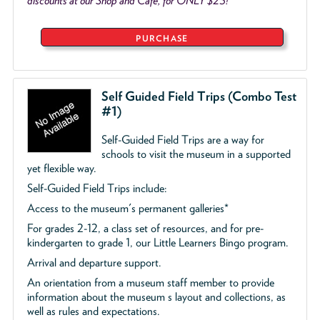
discounts at our Shop and Café, for ONLY $25!
PURCHASE
Self Guided Field Trips (Combo Test
#1)
Self-Guided Field Trips are a way for
schools to visit the museum in a supported
yet flexible way.
Self-Guided Field Trips include:
Access to the museum's permanent galleries*
For grades 2-12, a class set of resources, and for pre-
kindergarten to grade 1, our Little Learners Bingo program.
Arrival and departure support.
An orientation from a museum staff member to provide
information about the museum s layout and collections, as
well as rules and expectations.