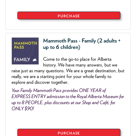
PURCHASE
Mammoth Pass - Family (2 adults +
up to 6 children)
Come to the go
-
to place for Alberta
history. We have many answers, but we
raise just as many questions. We are a great destination, but
really, we are a starting point for your whole family to
explore and discover together.
Your Family Mammoth Pass provides ONE YEAR of
EXPRESS ENTRY admission to the Royal Alberta Museum for
up to 8 PEOPLE, plus discounts at our Shop and Café, for
ONLY $90!
PURCHASE