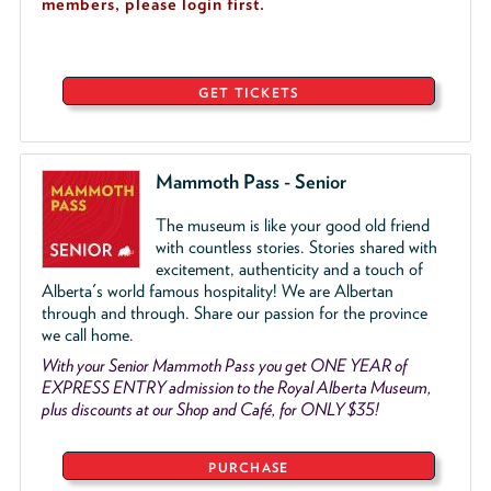
members, please login first.
GET TICKETS
Mammoth Pass - Senior
The museum is like your good old friend
with countless stories. Stories shared with
excitement, authenticity and a touch of
Alberta's world famous hospitality! We are Albertan
through and through. Share our passion for the province
we call home.
With your Senior Mammoth Pass you get ONE YEAR of
EXPRESS ENTRY admission to the Royal Alberta Museum,
plus discounts at our Shop and Café, for ONLY $35!
PURCHASE