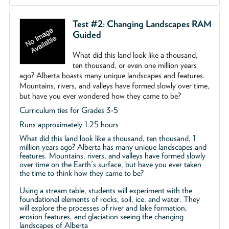
Test #2: Changing Landscapes RAM
Guided
What did this land look like a thousand,
ten thousand, or even one million years
ago? Alberta boasts many unique landscapes and features.
Mountains, rivers, and valleys have formed slowly over time,
but have you ever wondered how they came to be?
Curriculum ties for Grades 3-5
Runs approximately 1.25 hours
What did this land look like a thousand, ten thousand, 1
million years ago? Alberta has many unique landscapes and
features. Mountains, rivers, and valleys have formed slowly
over time on the Earth's surface, but have you ever taken
the time to think how they came to be?
Using a stream table, students will experiment with the
foundational elements of rocks, soil, ice, and water. They
will explore the processes of river and lake formation,
erosion features, and glaciation seeing the changing
landscapes of Alberta