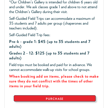
*Our Children's Gallery is intended for children 6 years old
and under. We ask classes grade 1 and above to not attend
the Children's Gallery during their visit.
Self-Guided Field Trips can accommodate a maximum of
35 students and 7 adults per group (chaperones and
teachers included).
Self-Guided Field Trip fees:
Pre-k - grade 1: $45
(up to 35 students and 7
adults)
Grades 2 - 12: $125 (up to 35 students and 7
adults)
Field trips must be booked and paid for in advance. We
cannot accommodate walk-up visits for school groups.
When booking add on items, please check to make
sure they do not conflict with the times of other
items in your field trip.
PURCHASE