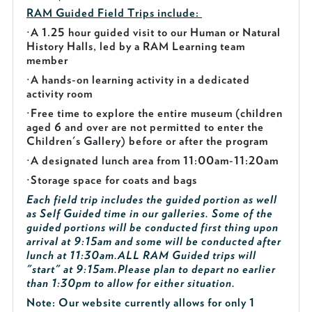
RAM Guided
Field Trips include:
·
A 1.25 hour guided visit to our Human or Natural
History Halls, led by a RAM Learning team
member
·
A hands-on learning activity in a dedicated
activity room
·
Free time to explore the entire museum (children
aged 6 and over are not permitted to enter the
Children's Gallery) before or after the program
·
A designated lunch area from 11:00am-11:20am
·
Storage space for coats and bags
Each field trip includes the guided portion as well
as Self Guided time in our galleries. Some of the
guided portions will be conducted first thing upon
arrival at 9:15am and some will be conducted after
lunch at 11:30am.
ALL RAM Guided trips will
"start" at 9:15am.
Please plan to depart no earlier
than 1:30pm to allow for either situation.
Note: Our website currently allows for only 1