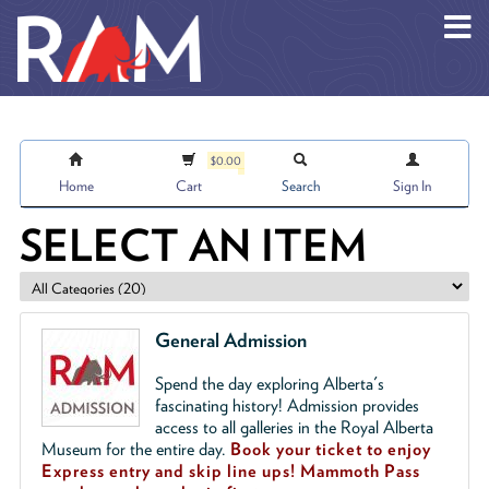
Skip to main content
$0.00
Home
Cart
Search
Sign In
SELECT AN ITEM
General Admission
Spend the day exploring Alberta's
fascinating history! Admission provides
access to all galleries in the Royal Alberta
Museum for the entire day.
Book your ticket to enjoy
Express entry and skip line ups!
Mammoth Pass