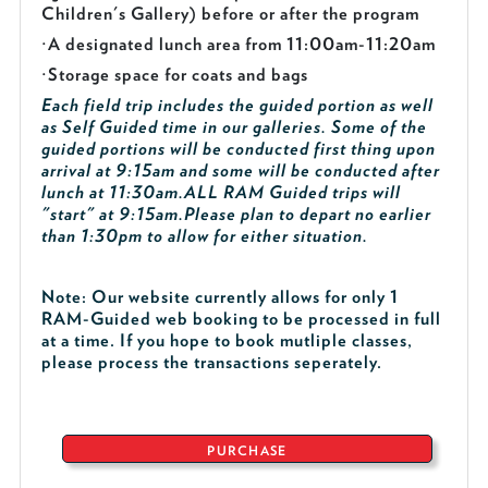
Children's Gallery) before or after the program
·
A designated lunch area from 11:00am-11:20am
·
Storage space for coats and bags
Each field trip includes the guided portion as well
as Self Guided time in our galleries. Some of the
guided portions will be conducted first thing upon
arrival at 9:15am and some will be conducted after
lunch at 11:30am.
ALL RAM Guided trips will
"start" at 9:15am.
Please plan to depart no earlier
than 1:30pm to allow for either situation.
Note: Our website currently allows for only 1
RAM-Guided web booking to be processed in full
at a time. If you hope to book mutliple classes,
please process the transactions seperately.
PURCHASE