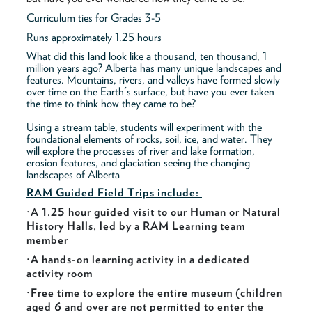
Curriculum ties for Grades 3-5
Runs approximately 1.25 hours
What did this land look like a thousand, ten thousand, 1
million years ago? Alberta has many unique landscapes and
features. Mountains, rivers, and valleys have formed slowly
over time on the Earth's surface, but have you ever taken
the time to think how they came to be?
Using a stream table, students will experiment with the
foundational elements of rocks, soil, ice, and water. They
will explore the processes of river and lake formation,
erosion features, and glaciation seeing the changing
landscapes of Alberta
RAM Guided
Field Trips include:
·
A 1.25 hour guided visit to our Human or Natural
History Halls, led by a RAM Learning team
member
·
A hands-on learning activity in a dedicated
activity room
·
Free time to explore the entire museum (children
aged 6 and over are not permitted to enter the