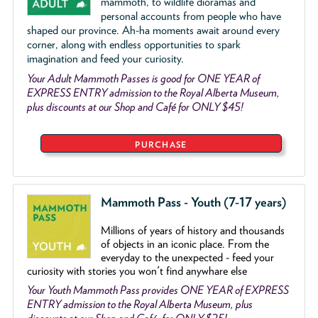
mammoth, to wildlife dioramas and
personal accounts from people who have
shaped our province. Ah-ha moments await around every
corner, along with endless opportunities to spark
imagination and feed your curiosity.
Your Adult Mammoth Passes is good for ONE YEAR of
EXPRESS ENTRY admission to the Royal Alberta Museum,
plus discounts at our Shop and Café for ONLY $45!
PURCHASE
Mammoth Pass - Youth (7-17 years)
Millions of years of history and thousands
of objects
in an iconic place. From the
everyday to the unexpected - feed your
curiosity with stories you won't find anywhare else
Your Youth Mammoth Pass provides ONE YEAR of EXPRESS
ENTRY admission to the Royal Alberta Museum, plus