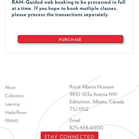
RAM-Guided web booking to be processed in full
at a time. If you hope to book mutliple classes,
please process the transactions seperately.
PURCHASE
Footer menu
Royal Alberta Museum
About
9810 103a Avenue NW
Collections
Edmonton, Alberta, Canada
Learning
T5J 0G2
Media Room
Email
FRAMS
825-468-6000
STAY CONNECTED