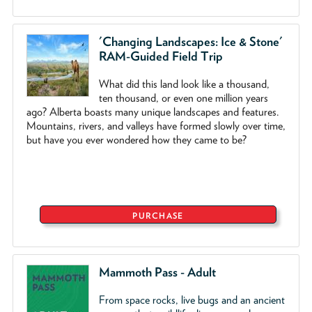
'Changing Landscapes: Ice & Stone'
RAM-Guided Field Trip
What did this land look like a thousand,
ten thousand, or even one million years
ago? Alberta boasts many unique landscapes and features.
Mountains, rivers, and valleys have formed slowly over time,
but have you ever wondered how they came to be?
PURCHASE
Mammoth Pass - Adult
From space rocks, live bugs and an ancient