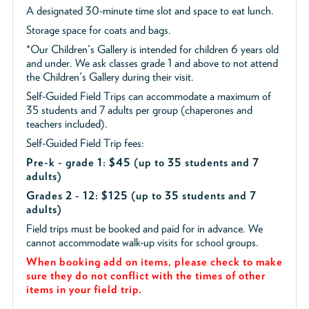
A designated 30-minute time slot and space to eat lunch.
Storage space for coats and bags.
*Our Children's Gallery is intended for children 6 years old
and under. We ask classes grade 1 and above to not attend
the Children's Gallery during their visit.
Self-Guided Field Trips can accommodate a maximum of
35 students and 7 adults per group (chaperones and
teachers included).
Self-Guided Field Trip fees:
Pre-k - grade 1: $45
(up to 35 students and 7
adults)
Grades 2 - 12: $125 (up to 35 students and 7
adults)
Field trips must be booked and paid for in advance. We
cannot accommodate walk-up visits for school groups.
When booking add on items, please check to make
sure they do not conflict with the times of other
items in your field trip.