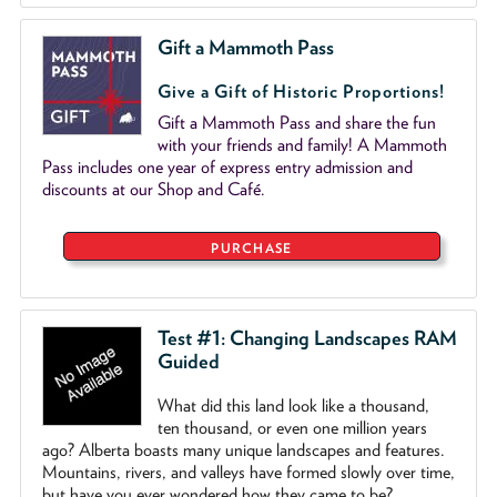
Gift a Mammoth Pass
Give a Gift of Historic Proportions!
Gift a Mammoth Pass and share the fun
with your friends and family! A Mammoth
Pass includes one year of express entry admission and
discounts at our Shop and Café.
PURCHASE
Test #1: Changing Landscapes RAM
Guided
What did this land look like a thousand,
ten thousand, or even one million years
ago? Alberta boasts many unique landscapes and features.
Mountains, rivers, and valleys have formed slowly over time,
but have you ever wondered how they came to be?