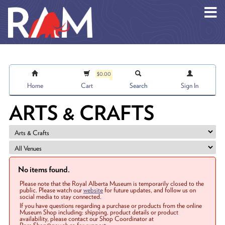
Skip to main content
$0.00
Home
Cart
Search
Sign In
ARTS & CRAFTS
No items found.
Please note that the Royal Alberta Museum is temporarily closed to the
public. Please watch our
website
for future updates, and follow us on
social media to stay connected.
If you have questions regarding a purchase or products from the online
Museum Shop including: shipping, product details or product
availability, please contact our Shop Coordinator at