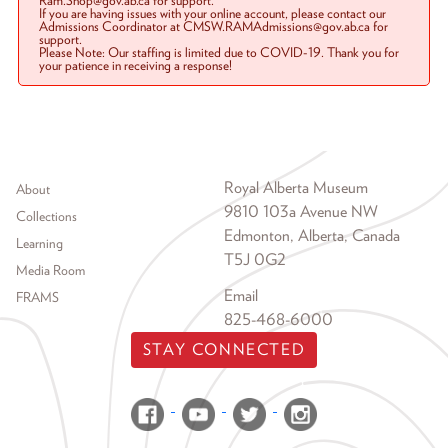
Ram.Shop@gov.ab.ca for support.
If you are having issues with your online account, please contact our
Admissions Coordinator at CMSW.RAMAdmissions@gov.ab.ca for
support.
Please Note: Our staffing is limited due to COVID-19. Thank you for
your patience in receiving a response!
Footer menu
Royal Alberta Museum
About
9810 103a Avenue NW
Collections
Edmonton, Alberta, Canada
Learning
T5J 0G2
Media Room
Email
FRAMS
825-468-6000
STAY CONNECTED