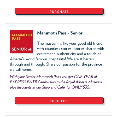
PURCHASE
Mammoth Pass - Senior
The museum is like your good old friend
with countless stories. Stories shared with
excitement, authenticity and a touch of
Alberta's world famous hospitality! We are Albertan
through and through. Share our passion for the province
we call home.
With your Senior Mammoth Pass you get ONE YEAR of
EXPRESS ENTRY admission to the Royal Alberta Museum,
plus discounts at our Shop and Café, for ONLY $35!
PURCHASE