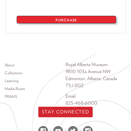
PURCHASE
Footer menu
Royal Alberta Museum
About
9810 103a Avenue NW
Collections
Edmonton, Alberta, Canada
Learning
T5J 0G2
Media Room
Email
FRAMS
825-468-6000
STAY CONNECTED