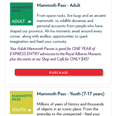
Mammoth Pass - Adult
From space rocks, live bugs and an ancient
mammoth, to wildlife dioramas and
personal accounts from people who have
shaped our province. Ah-ha moments await around every
corner, along with endless opportunities to spark
imagination and feed your curiosity.
Your Adult Mammoth Passes is good for ONE YEAR of
EXPRESS ENTRY admission to the Royal Alberta Museum,
plus discounts at our Shop and Café for ONLY $45!
PURCHASE
Mammoth Pass - Youth (7-17 years)
Millions of years of history and thousands
of objects
in an iconic place. From the
everyday to the unexpected - feed your