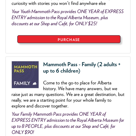
curiosity with stories you won't find anywhare else
Your Youth Mammoth Pass provides ONE YEAR of EXPRESS
ENTRY admission to the Royal Alberta Museum, plus
discounts at our Shop and Café, for ONLY $25!
PURCHASE
Mammoth Pass - Family (2 adults +
up to 6 children)
Come to the go
-
to place for Alberta
history. We have many answers, but we
raise just as many questions. We are a great destination, but
really, we are a starting point for your whole family to
explore and discover together.
Your Family Mammoth Pass provides ONE YEAR of
EXPRESS ENTRY admission to the Royal Alberta Museum for
up to 8 PEOPLE, plus discounts at our Shop and Café, for
ONLY $90!