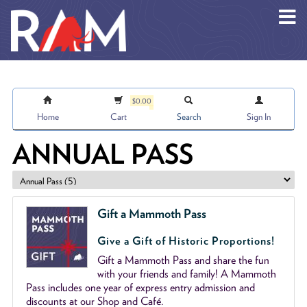
Skip to main content
$0.00
Home
Cart
Search
Sign In
ANNUAL PASS
Gift a Mammoth Pass
Give a Gift of Historic Proportions!
Gift a Mammoth Pass and share the fun
with your friends and family! A Mammoth
Pass includes one year of express entry admission and
discounts at our Shop and Café.