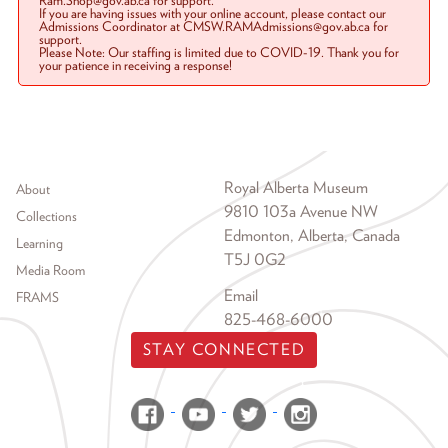
Ram.Shop@gov.ab.ca for support.
If you are having issues with your online account, please contact our
Admissions Coordinator at CMSW.RAMAdmissions@gov.ab.ca for
support.
Please Note: Our staffing is limited due to COVID-19. Thank you for
your patience in receiving a response!
Footer menu
Royal Alberta Museum
About
9810 103a Avenue NW
Collections
Edmonton, Alberta, Canada
Learning
T5J 0G2
Media Room
Email
FRAMS
825-468-6000
STAY CONNECTED