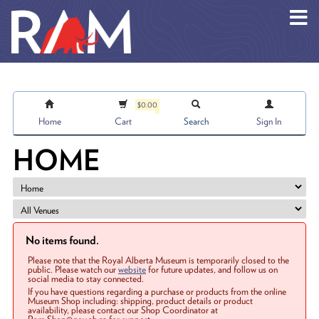
Skip to main content
$0.00
Home
Cart
Search
Sign In
HOME
No items found.
Please note that the Royal Alberta Museum is temporarily closed to the
public. Please watch our
website
for future updates, and follow us on
social media to stay connected.
If you have questions regarding a purchase or products from the online
Museum Shop including: shipping, product details or product
availability, please contact our Shop Coordinator at