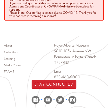
Ram.Shop@gov.ab.ca for support.
If you are having issues with your online account, please contact our
Admissions Coordinator at CMSW.RAMAdmissions@gov.ab.ca for
support.
Please Note: Our staffing is limited due to COVID-19. Thank you for
your patience in receiving a response!
Footer menu
Royal Alberta Museum
About
9810 103a Avenue NW
Collections
Edmonton, Alberta, Canada
Learning
T5J 0G2
Media Room
Email
FRAMS
825-468-6000
STAY CONNECTED