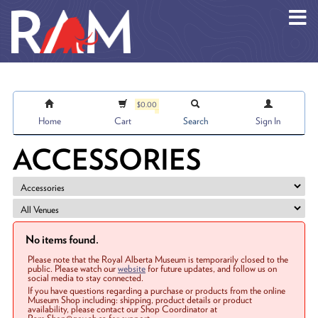
Skip to main content
$0.00
Home
Cart
Search
Sign In
ACCESSORIES
No items found.
Please note that the Royal Alberta Museum is temporarily closed to the
public. Please watch our
website
for future updates, and follow us on
social media to stay connected.
If you have questions regarding a purchase or products from the online
Museum Shop including: shipping, product details or product
availability, please contact our Shop Coordinator at