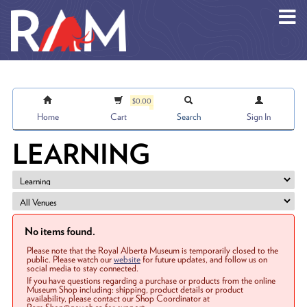
Skip to main content
$0.00
Home
Cart
Search
Sign In
LEARNING
No items found.
Please note that the Royal Alberta Museum is temporarily closed to the
public. Please watch our
website
for future updates, and follow us on
social media to stay connected.
If you have questions regarding a purchase or products from the online
Museum Shop including: shipping, product details or product
availability, please contact our Shop Coordinator at