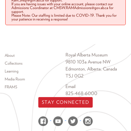
Ram.Shop@gov.ab.ca for support.
If you are having issues with your online account, please contact our
Admissions Coordinator at CMSW.RAMAdmissions@gov.ab.ca for
support.
Please Note: Our staffing is limited due to COVID-19. Thank you for
your patience in receiving a response!
Footer menu
Royal Alberta Museum
About
9810 103a Avenue NW
Collections
Edmonton, Alberta, Canada
Learning
T5J 0G2
Media Room
Email
FRAMS
825-468-6000
STAY CONNECTED