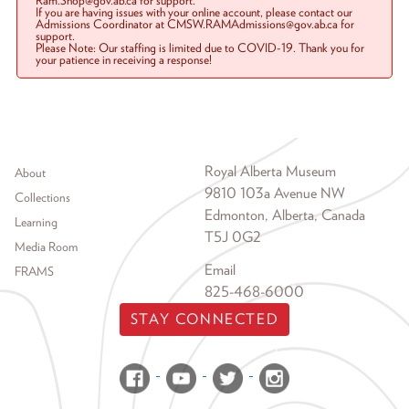
Ram.Shop@gov.ab.ca for support.
If you are having issues with your online account, please contact our
Admissions Coordinator at CMSW.RAMAdmissions@gov.ab.ca for
support.
Please Note: Our staffing is limited due to COVID-19. Thank you for
your patience in receiving a response!
Footer menu
Royal Alberta Museum
About
9810 103a Avenue NW
Collections
Edmonton, Alberta, Canada
Learning
T5J 0G2
Media Room
Email
FRAMS
825-468-6000
STAY CONNECTED