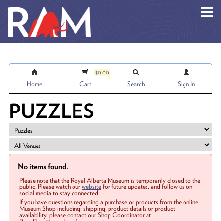
Skip to main content
$0.00
Home
Cart
Search
Sign In
PUZZLES
No items found.
Please note that the Royal Alberta Museum is temporarily closed to the
public. Please watch our
website
for future updates, and follow us on
social media to stay connected.
If you have questions regarding a purchase or products from the online
Museum Shop including: shipping, product details or product
availability, please contact our Shop Coordinator at