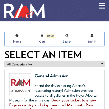
Skip to main content
$0.00
Home
Cart
Search
Sign In
SELECT AN ITEM
General Admission
Spend the day exploring Alberta's
fascinating history! Admission provides
access to all galleries in the Royal Alberta
Museum for the entire day.
Book your ticket to enjoy
Express entry and skip line ups!
Mammoth Pass