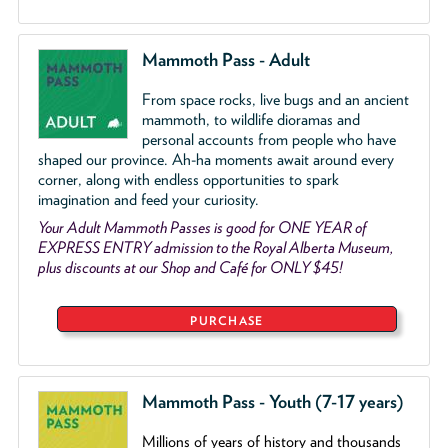
Mammoth Pass - Adult
From space rocks, live bugs and an ancient
mammoth, to wildlife dioramas and
personal accounts from people who have
shaped our province. Ah-ha moments await around every
corner, along with endless opportunities to spark
imagination and feed your curiosity.
Your Adult Mammoth Passes is good for ONE YEAR of
EXPRESS ENTRY admission to the Royal Alberta Museum,
plus discounts at our Shop and Café for ONLY $45!
PURCHASE
Mammoth Pass - Youth (7-17 years)
Millions of years of history and thousands