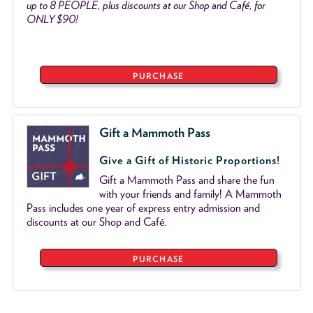
up to 8 PEOPLE, plus discounts at our Shop and Café, for
ONLY $90!
PURCHASE
Gift a Mammoth Pass
Give a Gift of Historic Proportions!
Gift a Mammoth Pass and share the fun
with your friends and family! A Mammoth
Pass includes one year of express entry admission and
discounts at our Shop and Café.
PURCHASE