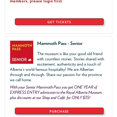
members, please login first.
GET TICKETS
Mammoth Pass - Senior
The museum is like your good old friend
with countless stories. Stories shared with
excitement, authenticity and a touch of
Alberta's world famous hospitality! We are Albertan
through and through. Share our passion for the province
we call home.
With your Senior Mammoth Pass you get ONE YEAR of
EXPRESS ENTRY admission to the Royal Alberta Museum,
plus discounts at our Shop and Café, for ONLY $35!
PURCHASE