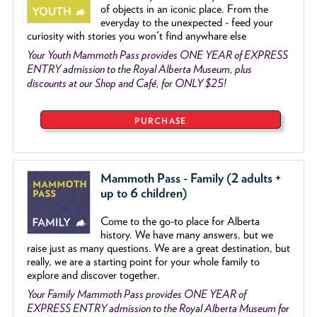
of objects
in an iconic place. From the
everyday to the unexpected - feed your
curiosity with stories you won't find anywhare else
Your Youth Mammoth Pass provides ONE YEAR of EXPRESS
ENTRY admission to the Royal Alberta Museum, plus
discounts at our Shop and Café, for ONLY $25!
PURCHASE
Mammoth Pass - Family (2 adults +
up to 6 children)
Come to the go
-
to place for Alberta
history. We have many answers, but we
raise just as many questions. We are a great destination, but
really, we are a starting point for your whole family to
explore and discover together.
Your Family Mammoth Pass provides ONE YEAR of
EXPRESS ENTRY admission to the Royal Alberta Museum for