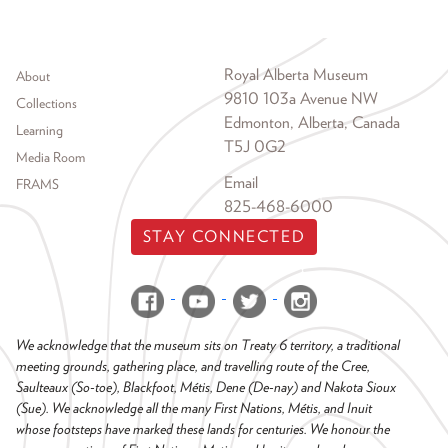
Footer menu
Royal Alberta Museum
About
9810 103a Avenue NW
Collections
Edmonton, Alberta, Canada
Learning
T5J 0G2
Media Room
Email
FRAMS
825-468-6000
STAY CONNECTED
We acknowledge that the museum sits on Treaty 6 territory, a traditional
meeting grounds, gathering place, and travelling route of the Cree,
Saulteaux (So-toe), Blackfoot, Métis, Dene (De-nay) and Nakota Sioux
(Sue). We acknowledge all the many First Nations, Métis, and Inuit
whose footsteps have marked these lands for centuries. We honour the