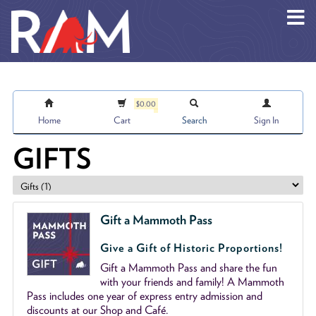
Skip to main content
$0.00
Home
Cart
Search
Sign In
GIFTS
Gift a Mammoth Pass
Give a Gift of Historic Proportions!
Gift a Mammoth Pass and share the fun
with your friends and family! A Mammoth
Pass includes one year of express entry admission and
discounts at our Shop and Café.