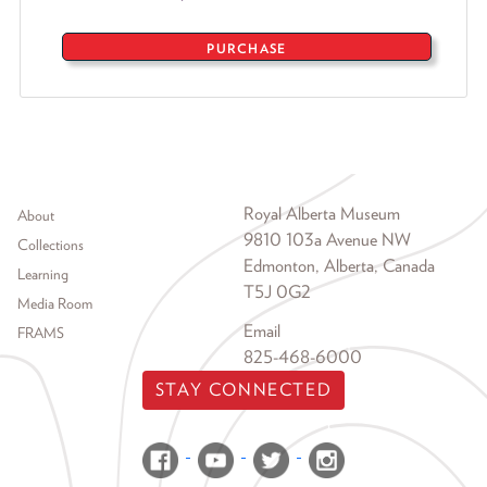
PURCHASE
Footer menu
Royal Alberta Museum
About
9810 103a Avenue NW
Collections
Edmonton, Alberta, Canada
Learning
T5J 0G2
Media Room
Email
FRAMS
825-468-6000
STAY CONNECTED