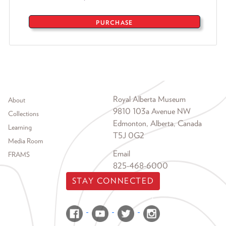
PURCHASE
Footer menu
Royal Alberta Museum
About
9810 103a Avenue NW
Collections
Edmonton, Alberta, Canada
Learning
T5J 0G2
Media Room
Email
FRAMS
825-468-6000
STAY CONNECTED