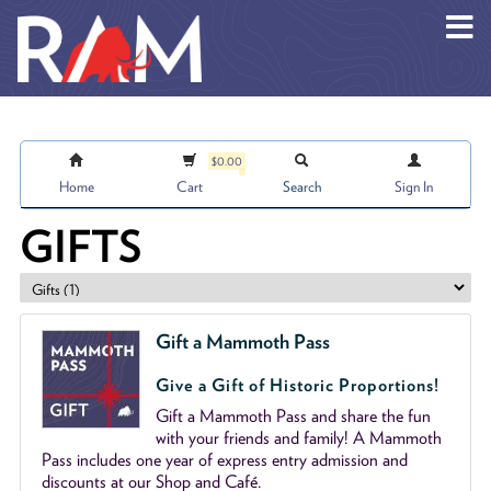
Skip to main content
$0.00
Home
Cart
Search
Sign In
GIFTS
Gift a Mammoth Pass
Give a Gift of Historic Proportions!
Gift a Mammoth Pass and share the fun
with your friends and family! A Mammoth
Pass includes one year of express entry admission and
discounts at our Shop and Café.