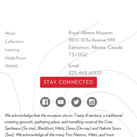
Footer menu
Royal Alberta Museum
About
9810 103a Avenue NW
Collections
Edmonton, Alberta, Canada
Learning
T5J 0G2
Media Room
Email
FRAMS
825-468-6000
STAY CONNECTED
We acknowledge that the museum sits on Treaty 6 territory, a traditional
meeting grounds, gathering place, and travelling route of the Cree,
Saulteaux (So-toe), Blackfoot, Métis, Dene (De-nay) and Nakota Sioux
(Sue). We acknowledge all the many First Nations, Métis, and Inuit