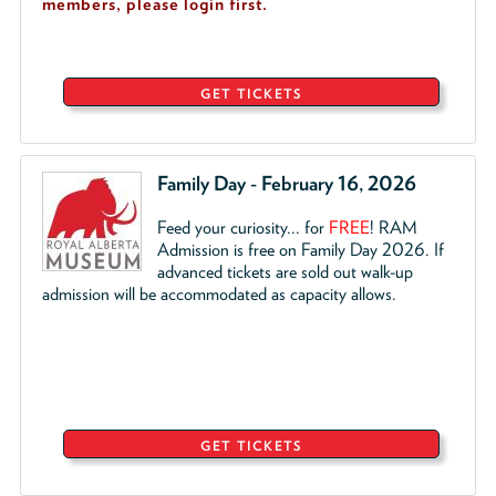
members, please login first.
GET TICKETS
Family Day - February 16, 2026
Feed your curiosity... for
FREE
!
RAM
Admission is free on Family Day 2026. If
advanced tickets are sold out walk-up
admission will be accommodated as capacity allows.
GET TICKETS