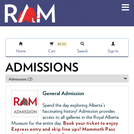
Skip to main content
$0.00
Home
Cart
Search
Sign In
ADMISSIONS
General Admission
Spend the day exploring Alberta's
fascinating history! Admission provides
access to all galleries in the Royal Alberta
Museum for the entire day.
Book your ticket to enjoy
Express entry and skip line ups!
Mammoth Pass