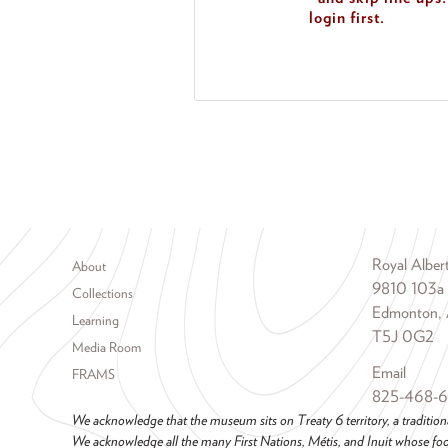
login first.
Footer menu
Royal Albe
About
9810 103a
Collections
Edmonton, 
Learning
T5J 0G2
Media Room
Email
FRAMS
825-468-
We acknowledge that the museum sits on Treaty 6 territory, a tradition
We acknowledge all the many First Nations, Métis, and Inuit whose foot