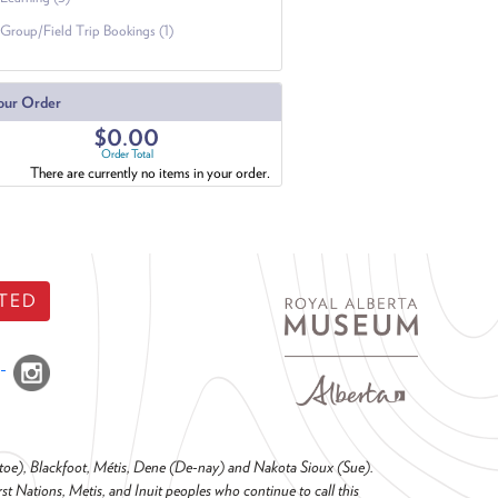
Group/Field Trip Bookings (1)
our Order
$0.00
Order Total
There are currently no items in your order.
TED
o-toe), Blackfoot, Métis, Dene (De-nay) and Nakota Sioux (Sue).
t Nations, Metis, and Inuit peoples who continue to call this