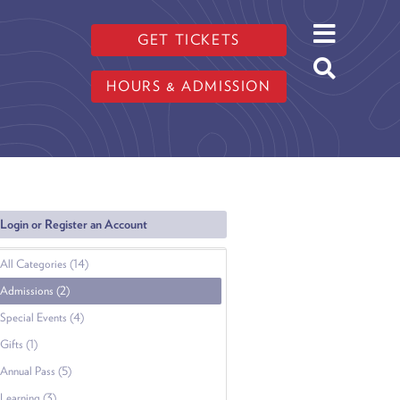
GET TICKETS
HOURS & ADMISSION
Login or Register an Account
All Categories (14)
Admissions (2)
Special Events (4)
Gifts (1)
Annual Pass (5)
Learning (3)