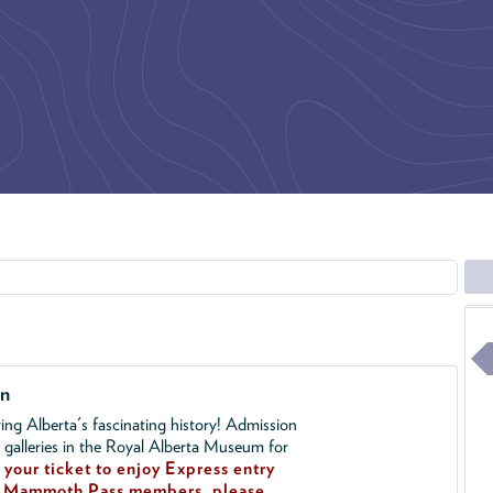
on
ing Alberta's fascinating history! Admission
l galleries in the Royal Alberta Museum for
your ticket to enjoy Express entry
!
Mammoth Pass members, please