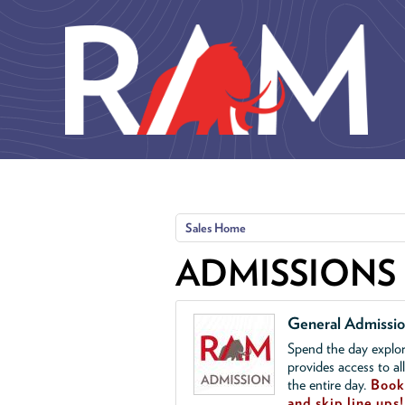
Skip to main content
Sales Home
ADMISSIONS
General Admissi
Spend the day explor
provides access to al
the entire day.
Book 
and skip line ups