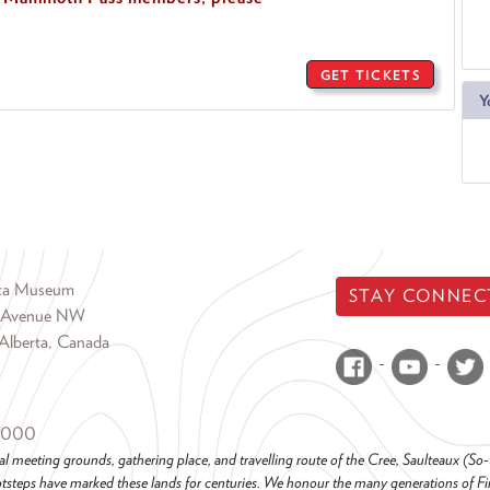
GET TICKETS
Y
rta Museum
STAY CONNEC
 Avenue NW
Alberta, Canada
6000
al meeting grounds, gathering place, and travelling route of the Cree, Saulteaux (S
steps have marked these lands for centuries. We honour the many generations of Firs