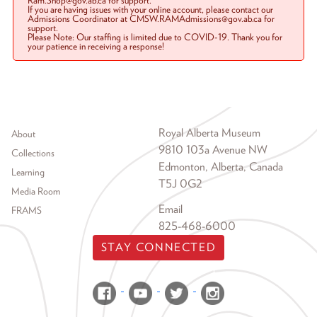
Ram.Shop@gov.ab.ca for support.
If you are having issues with your online account, please contact our
Admissions Coordinator at CMSW.RAMAdmissions@gov.ab.ca for
support.
Please Note: Our staffing is limited due to COVID-19. Thank you for
your patience in receiving a response!
Footer menu
Royal Alberta Museum
About
9810 103a Avenue NW
Collections
Edmonton, Alberta, Canada
Learning
T5J 0G2
Media Room
Email
FRAMS
825-468-6000
STAY CONNECTED