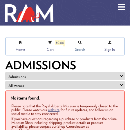
Skip to main content
$0.00
Home
Cart
Search
Sign In
ADMISSIONS
No items found.
Please note that the Royal Alberta Museum is temporarily closed to the
public. Please watch our
website
for future updates, and follow us on
social media to stay connected.
If you have questions regarding a purchase or products from the online
Museum Shop including: shipping, product details or product
availability, please contact our Shop Coordinator at