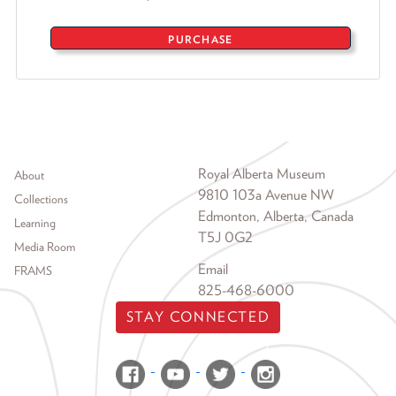
PURCHASE
Footer menu
Royal Alberta Museum
About
9810 103a Avenue NW
Collections
Edmonton, Alberta, Canada
Learning
T5J 0G2
Media Room
Email
FRAMS
825-468-6000
STAY CONNECTED