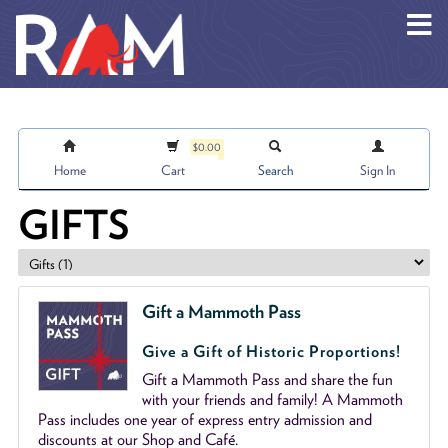
Skip to main content
$0.00
Home
Cart
Search
Sign In
GIFTS
Gift a Mammoth Pass
Give a Gift of Historic Proportions!
Gift a Mammoth Pass and share the fun
with your friends and family! A Mammoth
Pass includes one year of express entry admission and
discounts at our Shop and Café.