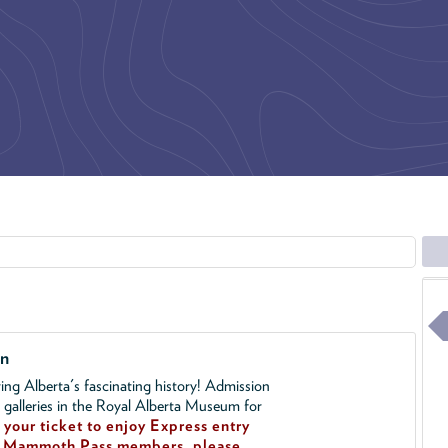
on
ing Alberta's fascinating history! Admission
l galleries in the Royal Alberta Museum for
your ticket to enjoy Express entry
!
Mammoth Pass members, please