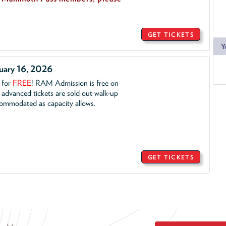
GET TICKETS
Y
ruary 16, 2026
. for
FREE
!
RAM Admission is free on
advanced tickets are sold out walk-up
commodated as capacity allows.
GET TICKETS