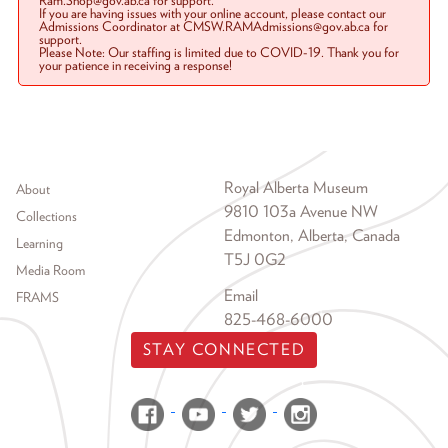
Ram.Shop@gov.ab.ca for support.
If you are having issues with your online account, please contact our
Admissions Coordinator at CMSW.RAMAdmissions@gov.ab.ca for
support.
Please Note: Our staffing is limited due to COVID-19. Thank you for
your patience in receiving a response!
Footer menu
Royal Alberta Museum
About
9810 103a Avenue NW
Collections
Edmonton, Alberta, Canada
Learning
T5J 0G2
Media Room
Email
FRAMS
825-468-6000
STAY CONNECTED