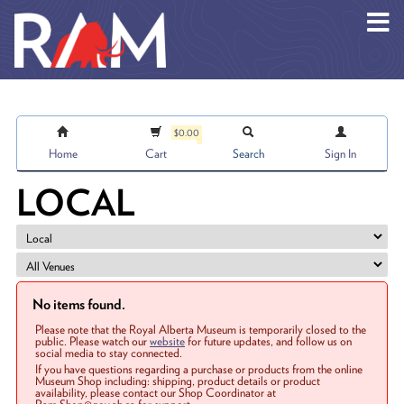
Skip to main content
$0.00
Home
Cart
Search
Sign In
LOCAL
No items found.
Please note that the Royal Alberta Museum is temporarily closed to the
public. Please watch our
website
for future updates, and follow us on
social media to stay connected.
If you have questions regarding a purchase or products from the online
Museum Shop including: shipping, product details or product
availability, please contact our Shop Coordinator at