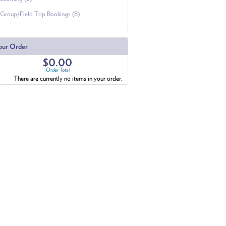
Group/Field Trip Bookings (8)
our Order
$0.00
Order Total
There are currently no items in your order.