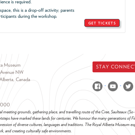
ience is required.
pace, this is a drop-off activity; parents
icipants during the workshop.
GET TICKETS
rta Museum
STAY CONNEC
 Avenue NW
Alberta, Canada
6000
al meeting grounds, gathering place, and travelling route of the Cree, Saulteaux (S
steps have marked these lands for centuries. We honour the many generations of Firs
pression of diverse cultures, languages and traditions. The Royal Alberta Museum ex
k, and creating culturally safe environments.