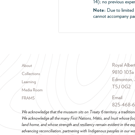
14); no previous exper
Note:
Due to limited s
cannot accompany part
Footer menu
Royal Albe
About
9810 103a
Collections
Edmonton, 
Learning
T5J 0G2
Media Room
Email
FRAMS
825-468-
We acknowledge that the museum sits on Treaty 6 territory, a tradition
We acknowledge all the many First Nations, Métis, and Inuit whose foot
land home, and whose strength and resiliency remain evident in the ex
advancing reconciliation, partnering with Indigenous peoples in our wor