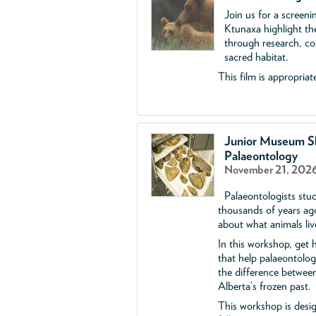
Join us for a screen
Ktunaxa highlight the
through research, con
sacred habitat.
This film is appropriate
Junior Museum Sk
Palaeontology
November 21, 2026
Palaeontologists stud
thousands of years ag
about what animals liv
In this workshop, get h
that help palaeontolog
the difference between
Alberta’s frozen past.
This workshop is desi