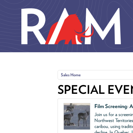
Skip to main content
Sales Home
SPECIAL EVE
Film Screening: A
Join us for a screen
Northwest Territories
caribou, using tradit
decline. In Quebec, 