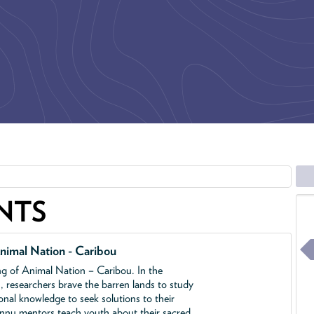
NTS
nimal Nation - Caribou
ing of Animal Nation – Caribou. In the
, researchers brave the barren lands to study
ional knowledge to seek solutions to their
Innu mentors teach youth about their sacred