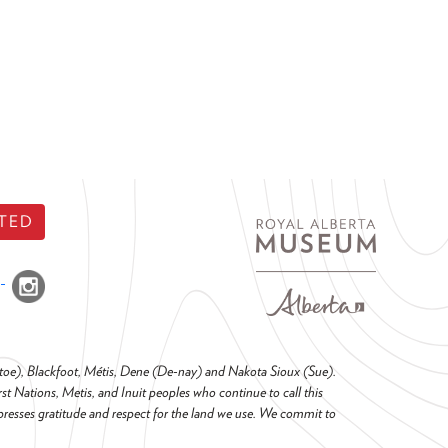
TED
o-toe), Blackfoot, Métis, Dene (De-nay) and Nakota Sioux (Sue).
t Nations, Metis, and Inuit peoples who continue to call this
presses gratitude and respect for the land we use. We commit to