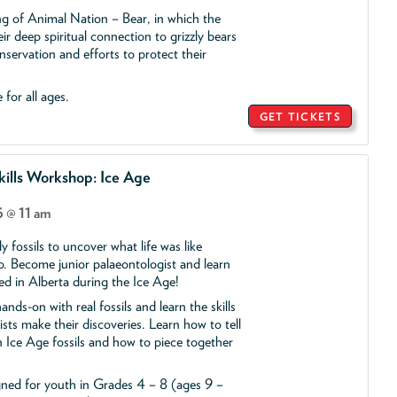
ing of Animal Nation – Bear, in which the
ir deep spiritual connection to grizzly bears
servation and efforts to protect their
 for all ages.
GET TICKETS
ills Workshop: Ice Age
 @ 11 am
y fossils to uncover what life was like
o. Become junior palaeontologist and learn
ed in Alberta during the Ice Age!
ands-on with real fossils and learn the skills
ists make their discoveries. Learn how to tell
 Ice Age fossils and how to piece together
gned for youth in Grades 4 – 8 (ages 9 –