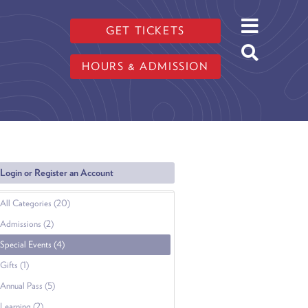
GET TICKETS
HOURS & ADMISSION
Login or Register an Account
All Categories (20)
Admissions (2)
Special Events (4)
Gifts (1)
Annual Pass (5)
Learning (2)