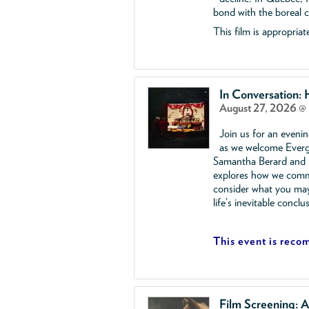
bond with the boreal ca
This film is appropriate
In Conversation:
August 27, 2026 @
Join us for an eveni
as we welcome Everg
Samantha Berard and R
explores how we comme
consider what you ma
life’s inevitable conclu
This event is reco
Film Screening: A