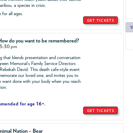
ribou, a species in crisis.
 for all ages.
GET TICKETS
Y
 How do you want to be remembered?
 5:30 pm
ng that blends presentation and conversation
reen Memorial’s Family Service Directors
ebekah David. This death cafe-style event
morate our loved one, and invites you to
y want done with your body when you reach
sion.
mmended for age 16+.
GET TICKETS
nimal Nation – Bear