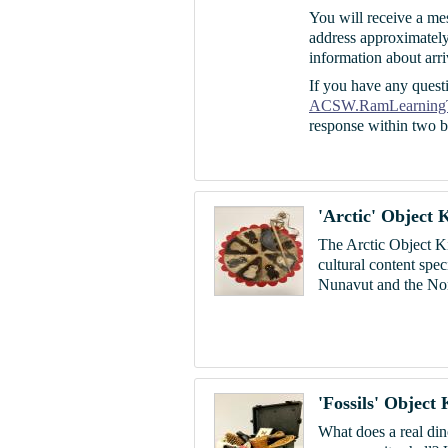
You will receive a me
address approximately
information about arri
If you have any questi
ACSW.RamLearning
response within two b
'Arctic' Object K
The Arctic Object Ki
cultural content spe
Nunavut and the Nort
'Fossils' Object 
W
hat does a real di