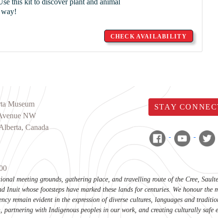
se this kit to discover plant and animal
n way!
CHECK AVAILABILITY
rta Museum
STAY CONNEC
 Avenue NW
Alberta, Canada
00
itional meeting grounds, gathering place, and travelling route of the Cree, Sau
d Inuit whose footsteps have marked these lands for centuries. We honour the m
ency remain evident in the expression of diverse cultures, languages and tradi
, partnering with Indigenous peoples in our work, and creating culturally safe 