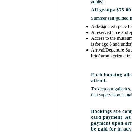
adults):
All groups $75.00
Summer self-guided fie
A designated space fo
A reserved time and 
Access to the museum's
is for age 6 and under
Arrival/Departure Su
brief group orientation
Each booking allo
attend.
To keep our galleries, 
that supervision is m
Bookings are comp
card payment. At 
payment upon arri
be paid for in ad