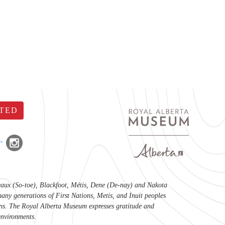
TED
lteaux (So-toe), Blackfoot, Métis, Dene (De-nay) and Nakota
any generations of First Nations, Metis, and Inuit peoples
tions. The Royal Alberta Museum expresses gratitude and
environments.