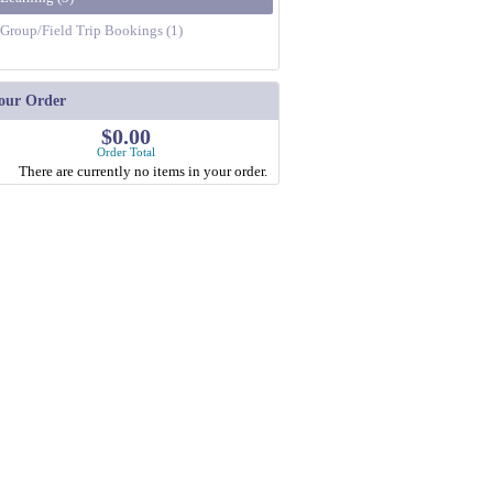
Group/Field Trip Bookings (1)
our Order
$0.00
Order Total
There are currently no items in your order.