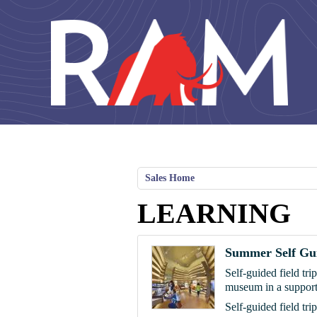
Skip to main content
Sales Home
LEARNING
Summer Self Gui
Self-guided field tri
museum in a support
Self-guided field tri