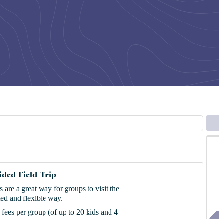
ded Field Trip
ps are a great way for groups to visit the
ed and flexible way.
p fees per group (of up to 20 kids and 4