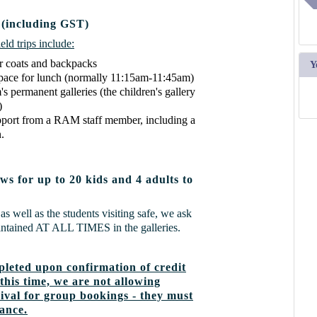
 (including GST)
ld trips include:
r coats and backpacks
Y
space for lunch (normally 11:15am-11:45am)
 permanent galleries (the children's gallery
)
pport from a RAM staff member, including a
.
ws for up to 20 kids and 4 adults to
as well as the students visiting safe, we ask
aintained AT ALL TIMES in the galleries.
leted upon confirmation of credit
this time, we are not allowing
val for group bookings - they must
vance.