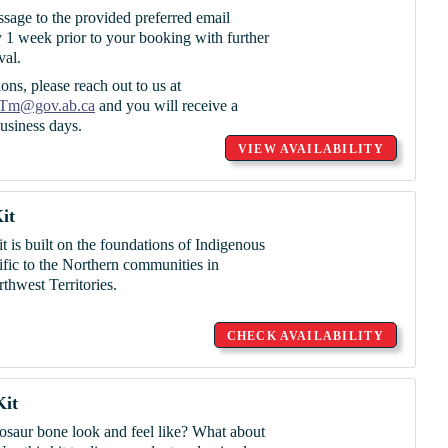
ssage to the provided preferred email
 1 week prior to your booking with further
val.
ons, please reach out to us at
Tm@gov.ab.ca
and you will receive a
usiness days.
VIEW AVAILABILITY
it
t is built on the foundations of Indigenous
cific to the Northern communities in
hwest Territories.
CHECK AVAILABILITY
Kit
nosaur bone look and feel like? What about