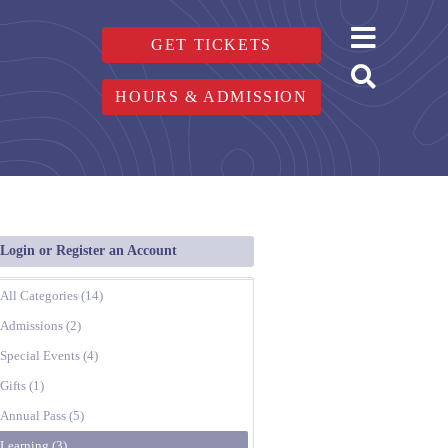
GET TICKETS
HOURS & ADMISSION
Login or Register an Account
All Categories (14)
Admissions (2)
Special Events (4)
Gifts (1)
Annual Pass (5)
Learning (3)