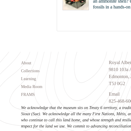
an ammonite shell? U
fossils in a hands-o
Footer menu
Royal Albe
About
9810 103a
Collections
Edmonton, 
Learning
T5J 0G2
Media Room
Email
FRAMS
825-468-60
We acknowledge that the museum sits on Treaty 6 territory, a trad
Sioux (Sue). We acknowledge all the many First Nations, Métis, an
who continue to call this land home, and whose strength and resili
respect for the land we use. We commit to advancing reconciliation