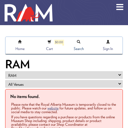
Skip to main content
$0.00
Home
Cart
Search
Sign In
RAM
No items found.
Please note that the Royal Alberta Museum is temporarily closed to the
public. Please watch our
website
for future updates, and follow us on
social media to stay connected.
If you have questions regarding a purchase or products from the online
Museum Shop including: shipping, product details or product
availability, please contact our Shop Coordinator at