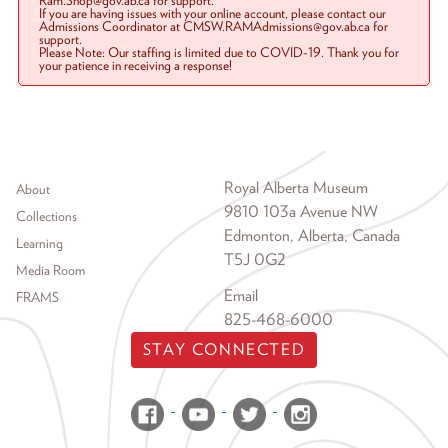
Ram.Shop@gov.ab.ca for support.
If you are having issues with your online account, please contact our
Admissions Coordinator at CMSW.RAMAdmissions@gov.ab.ca for
support.
Please Note: Our staffing is limited due to COVID-19. Thank you for
your patience in receiving a response!
Footer menu
Royal Alberta Museum
About
9810 103a Avenue NW
Collections
Edmonton, Alberta, Canada
Learning
T5J 0G2
Media Room
Email
FRAMS
825-468-6000
STAY CONNECTED