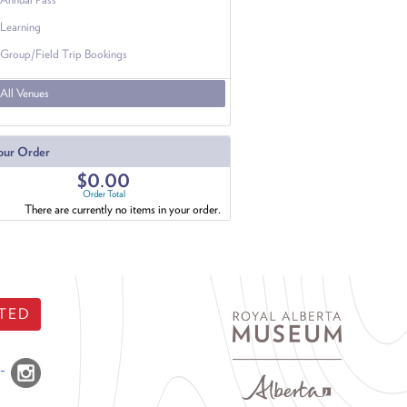
Learning
Group/Field Trip Bookings
All Venues
our Order
$0.00
Order Total
There are currently no items in your order.
TED