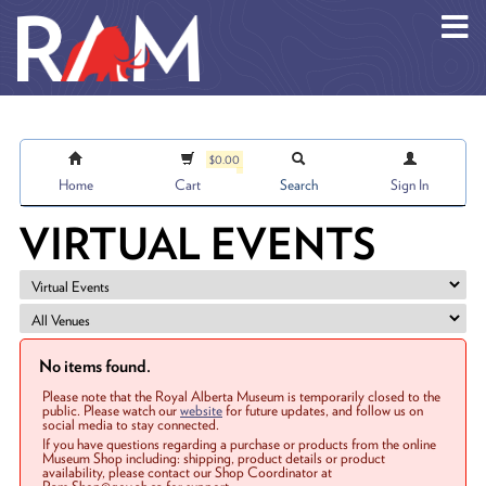
Skip to main content
$0.00
Home
Cart
Search
Sign In
VIRTUAL EVENTS
No items found.
Please note that the Royal Alberta Museum is temporarily closed to the
public. Please watch our
website
for future updates, and follow us on
social media to stay connected.
If you have questions regarding a purchase or products from the online
Museum Shop including: shipping, product details or product
availability, please contact our Shop Coordinator at