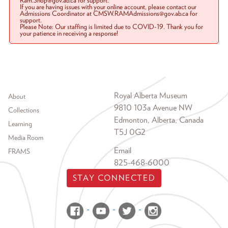
Ram.Shop@gov.ab.ca for support.
If you are having issues with your online account, please contact our
Admissions Coordinator at CMSW.RAMAdmissions@gov.ab.ca for
support.
Please Note: Our staffing is limited due to COVID-19. Thank you for
your patience in receiving a response!
Footer menu
Royal Alberta Museum
About
9810 103a Avenue NW
Collections
Edmonton, Alberta, Canada
Learning
T5J 0G2
Media Room
Email
FRAMS
825-468-6000
STAY CONNECTED