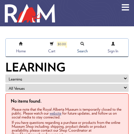
Skip to main content
$0.00
Home
Cart
Search
Sign In
LEARNING
No items found.
Please note that the Royal Alberta Museum is temporarily closed to the
public. Please watch our
website
for future updates, and follow us on
social media to stay connected.
If you have questions regarding a purchase or products from the online
Museum Shop including: shipping, product details or product
availability, please contact our Shop Coordinator at