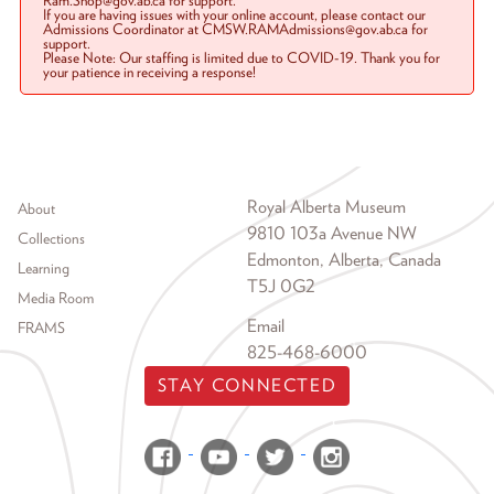
Ram.Shop@gov.ab.ca for support.
If you are having issues with your online account, please contact our
Admissions Coordinator at CMSW.RAMAdmissions@gov.ab.ca for
support.
Please Note: Our staffing is limited due to COVID-19. Thank you for
your patience in receiving a response!
Footer menu
Royal Alberta Museum
About
9810 103a Avenue NW
Collections
Edmonton, Alberta, Canada
Learning
T5J 0G2
Media Room
Email
FRAMS
825-468-6000
STAY CONNECTED