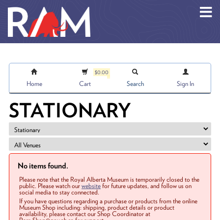
Skip to main content
$0.00
Home
Cart
Search
Sign In
STATIONARY
No items found.
Please note that the Royal Alberta Museum is temporarily closed to the
public. Please watch our
website
for future updates, and follow us on
social media to stay connected.
If you have questions regarding a purchase or products from the online
Museum Shop including: shipping, product details or product
availability, please contact our Shop Coordinator at