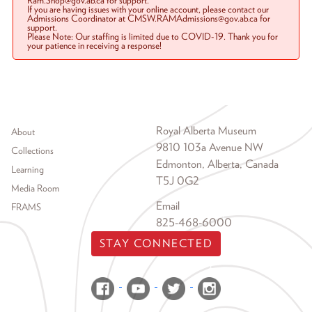
Ram.Shop@gov.ab.ca for support.
If you are having issues with your online account, please contact our
Admissions Coordinator at CMSW.RAMAdmissions@gov.ab.ca for
support.
Please Note: Our staffing is limited due to COVID-19. Thank you for
your patience in receiving a response!
Footer menu
Royal Alberta Museum
About
9810 103a Avenue NW
Collections
Edmonton, Alberta, Canada
Learning
T5J 0G2
Media Room
Email
FRAMS
825-468-6000
STAY CONNECTED