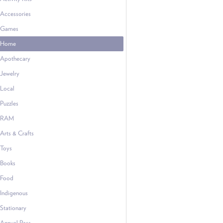
Accessories
Games
Home
Apothecary
Jewelry
Local
Puzzles
RAM
Arts & Crafts
Toys
Books
Food
Indigenous
Stationary
Annual Pass