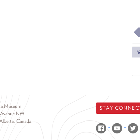
Y
rta Museum
STAY CONNEC
 Avenue NW
Alberta, Canada