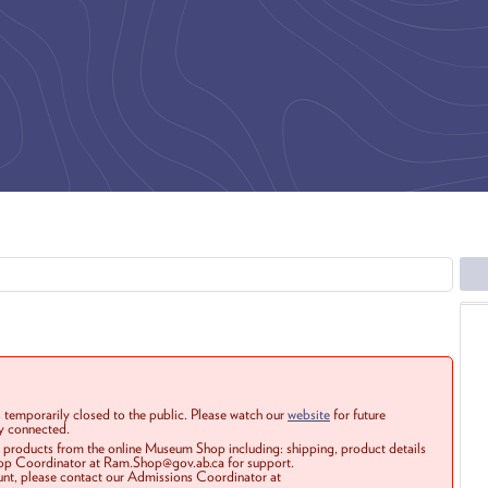
 temporarily closed to the public. Please watch our
website
for future
ay connected.
r products from the online Museum Shop including: shipping, product details
Shop Coordinator at Ram.Shop@gov.ab.ca for support.
ount, please contact our Admissions Coordinator at