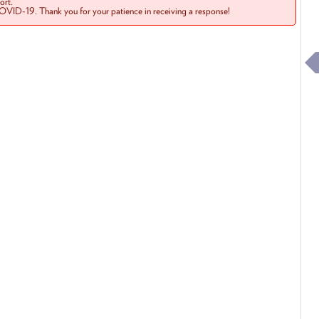
rt.
COVID-19. Thank you for your patience in receiving a response!