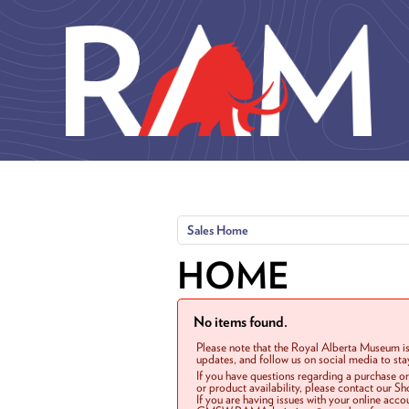
Skip to main content
Sales Home
HOME
No items found.
Please note that the Royal Alberta Museum is
updates, and follow us on social media to st
If you have questions regarding a purchase o
or product availability, please contact our 
If you are having issues with your online acc