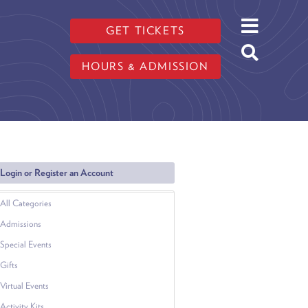
GET TICKETS
HOURS & ADMISSION
Login or Register an Account
All Categories
Admissions
Special Events
Gifts
Virtual Events
Activity Kits