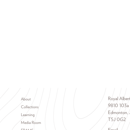
Footer menu
Royal Albe
About
9810 103a
Collections
Edmonton, 
Learning
T5J 0G2
Media Room
Email