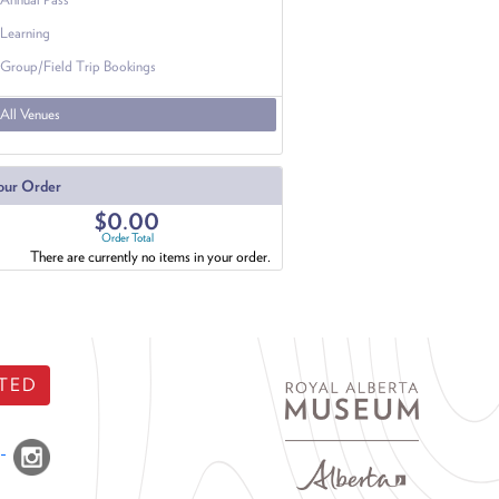
Learning
Group/Field Trip Bookings
All Venues
our Order
$0.00
Order Total
There are currently no items in your order.
TED