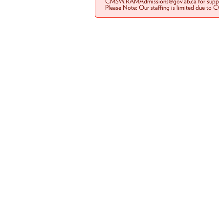
CMSW.RAMAdmissions@gov.ab.ca for suppo
Please Note: Our staffing is limited due to 