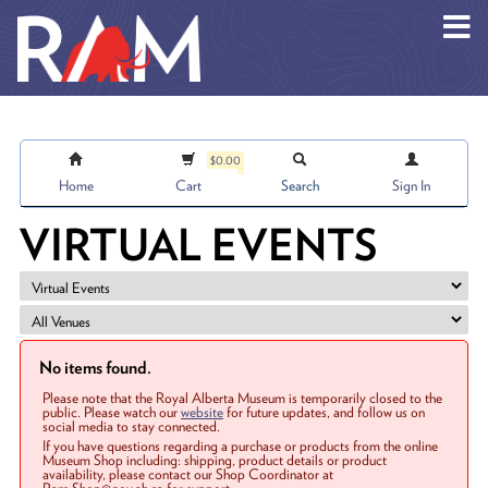
Skip to main content
$0.00
Home
Cart
Search
Sign In
VIRTUAL EVENTS
No items found.
Please note that the Royal Alberta Museum is temporarily closed to the
public. Please watch our
website
for future updates, and follow us on
social media to stay connected.
If you have questions regarding a purchase or products from the online
Museum Shop including: shipping, product details or product
availability, please contact our Shop Coordinator at