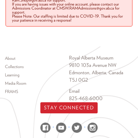
Ram.Shop@gov.ab.ca for support.
If you are having issues with your online account, please contact our
Admissions Coordinator at CMSW.RAMAdmissions@gov.ab.ca for
support.
Please Note: Our staffing is limited due to COVID-19. Thank you for
your patience in receiving a response!
Footer menu
Royal Alberta Museum
About
9810 103a Avenue NW
Collections
Edmonton, Alberta, Canada
Learning
T5J 0G2
Media Room
Email
FRAMS
825-468-6000
STAY CONNECTED