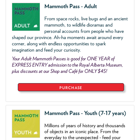
Mammoth Pass - Adult
From space rocks, live bugs and an ancient
mammoth, to wildlife dioramas and
personal accounts from people who have
shaped our province. Ah-ha moments await around every
corner, along with endless opportunities to spark
imagination and feed your curiosity.
Your Adult Mammoth Passes is good for ONE YEAR of
EXPRESS ENTRY admission to the Royal Alberta Museum,
plus discounts at our Shop and Café for ONLY $45!
PURCHASE
Mammoth Pass - Youth (7-17 years)
Millions of years of history and thousands
of objects
in an iconic place. From the
everyday to the unexpected - feed your