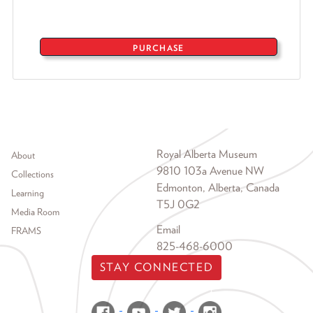
PURCHASE
Footer menu
Royal Alberta Museum
About
9810 103a Avenue NW
Collections
Edmonton, Alberta, Canada
Learning
T5J 0G2
Media Room
Email
FRAMS
825-468-6000
STAY CONNECTED