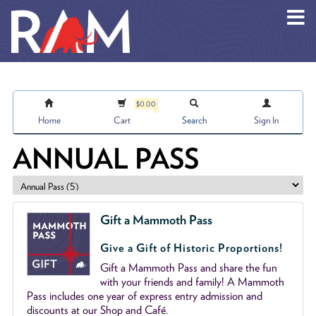
Skip to main content
$0.00
Home
Cart
Search
Sign In
ANNUAL PASS
Gift a Mammoth Pass
Give a Gift of Historic Proportions!
Gift a Mammoth Pass and share the fun
with your friends and family! A Mammoth
Pass includes one year of express entry admission and
discounts at our Shop and Café.