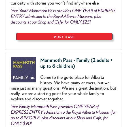
curiosity with stories you won't find anywhare else
Your Youth Mammoth Pass provides ONE YEAR of EXPRESS
ENTRY admission to the Royal Alberta Museum, plus
discounts at our Shop and Café, for ONLY $25!
PURCHASE
Mammoth Pass - Family (2 adults +
up to 6 children)
Come to the go
-
to place for Alberta
history. We have many answers, but we
raise just as many questions. We are a great destination, but
really, we are a starting point for your whole family to
explore and discover together.
Your Family Mammoth Pass provides ONE YEAR of
EXPRESS ENTRY admission to the Royal Alberta Museum for
up to 8 PEOPLE, plus discounts at our Shop and Café, for
ONLY $90!