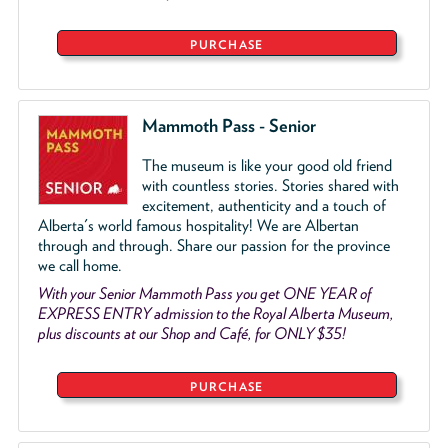
PURCHASE
Mammoth Pass - Senior
The museum is like your good old friend
with countless stories. Stories shared with
excitement, authenticity and a touch of
Alberta's world famous hospitality! We are Albertan
through and through. Share our passion for the province
we call home.
With your Senior Mammoth Pass you get ONE YEAR of
EXPRESS ENTRY admission to the Royal Alberta Museum,
plus discounts at our Shop and Café, for ONLY $35!
PURCHASE