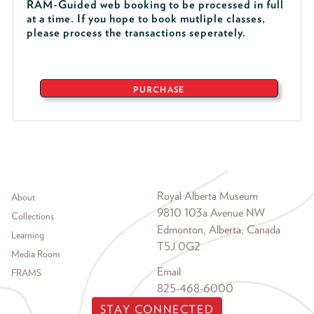
RAM-Guided web booking to be processed in full
at a time. If you hope to book mutliple classes,
please process the transactions seperately.
PURCHASE
Footer menu
Royal Alberta Museum
About
9810 103a Avenue NW
Collections
Edmonton, Alberta, Canada
Learning
T5J 0G2
Media Room
Email
FRAMS
825-468-6000
STAY CONNECTED