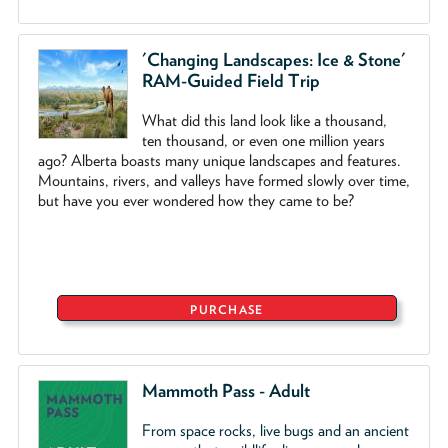
'Changing Landscapes: Ice & Stone'
RAM-Guided Field Trip
What did this land look like a thousand,
ten thousand, or even one million years
ago? Alberta boasts many unique landscapes and features.
Mountains, rivers, and valleys have formed slowly over time,
but have you ever wondered how they came to be?
PURCHASE
Mammoth Pass - Adult
From space rocks, live bugs and an ancient