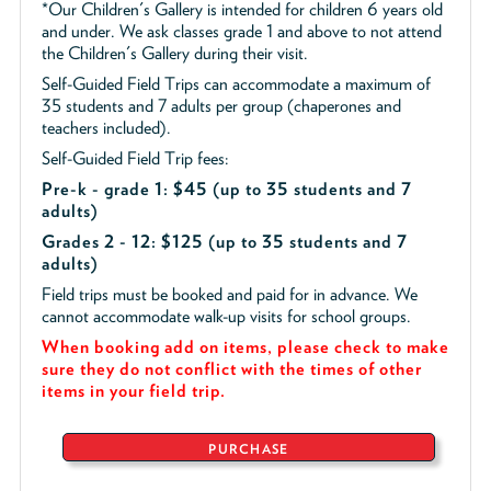
*Our Children's Gallery is intended for children 6 years old
and under. We ask classes grade 1 and above to not attend
the Children's Gallery during their visit.
Self-Guided Field Trips can accommodate a maximum of
35 students and 7 adults per group (chaperones and
teachers included).
Self-Guided Field Trip fees:
Pre-k - grade 1: $45
(up to 35 students and 7
adults)
Grades 2 - 12: $125 (up to 35 students and 7
adults)
Field trips must be booked and paid for in advance. We
cannot accommodate walk-up visits for school groups.
When booking add on items, please check to make
sure they do not conflict with the times of other
items in your field trip.
PURCHASE