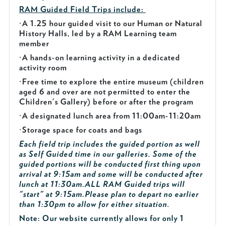
RAM Guided
Field Trips include:
·
A 1.25 hour guided visit to our Human or Natural
History Halls, led by a RAM Learning team
member
·
A hands-on learning activity in a dedicated
activity room
·
Free time to explore the entire museum (children
aged 6 and over are not permitted to enter the
Children's Gallery) before or after the program
·
A designated lunch area from 11:00am-11:20am
·
Storage space for coats and bags
Each field trip includes the guided portion as well
as Self Guided time in our galleries. Some of the
guided portions will be conducted first thing upon
arrival at 9:15am and some will be conducted after
lunch at 11:30am.
ALL RAM Guided trips will
"start" at 9:15am.
Please plan to depart no earlier
than 1:30pm to allow for either situation.
Note: Our website currently allows for only 1