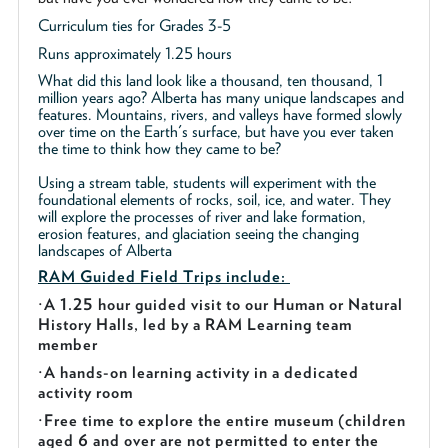
Curriculum ties for Grades 3-5
Runs approximately 1.25 hours
What did this land look like a thousand, ten thousand, 1
million years ago? Alberta has many unique landscapes and
features. Mountains, rivers, and valleys have formed slowly
over time on the Earth's surface, but have you ever taken
the time to think how they came to be?
Using a stream table, students will experiment with the
foundational elements of rocks, soil, ice, and water. They
will explore the processes of river and lake formation,
erosion features, and glaciation seeing the changing
landscapes of Alberta
RAM Guided
Field Trips include:
·
A 1.25 hour guided visit to our Human or Natural
History Halls, led by a RAM Learning team
member
·
A hands-on learning activity in a dedicated
activity room
·
Free time to explore the entire museum (children
aged 6 and over are not permitted to enter the