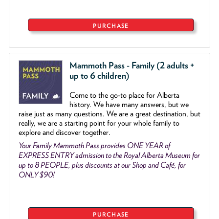
PURCHASE
Mammoth Pass - Family (2 adults +
up to 6 children)
Come to the go
-
to place for Alberta
history. We have many answers, but we
raise just as many questions. We are a great destination, but
really, we are a starting point for your whole family to
explore and discover together.
Your Family Mammoth Pass provides ONE YEAR of
EXPRESS ENTRY admission to the Royal Alberta Museum for
up to 8 PEOPLE, plus discounts at our Shop and Café, for
ONLY $90!
PURCHASE