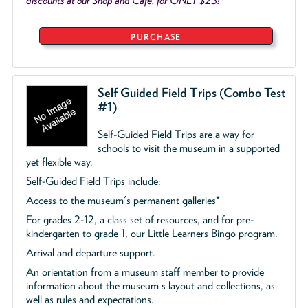
discounts at our Shop and Café, for ONLY $25!
PURCHASE
Self Guided Field Trips (Combo Test
#1)
Self-Guided Field Trips are a way for
schools to visit the museum in a supported
yet flexible way.
Self-Guided Field Trips include:
Access to the museum's permanent galleries*
For grades 2-12, a class set of resources, and for pre-
kindergarten to grade 1, our Little Learners Bingo program.
Arrival and departure support.
An orientation from a museum staff member to provide
information about the museum s layout and collections, as
well as rules and expectations.