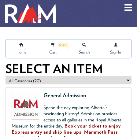
Skip to main content
$0.00
Home
Cart
Search
Sign In
SELECT AN ITEM
General Admission
Spend the day exploring Alberta's
fascinating history! Admission provides
access to all galleries in the Royal Alberta
Museum for the entire day.
Book your ticket to enjoy
Express entry and skip line ups!
Mammoth Pass