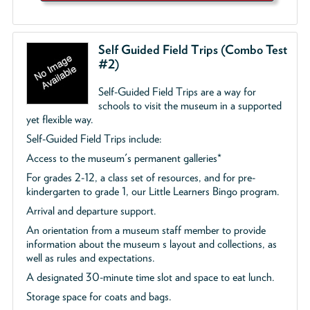
Self Guided Field Trips (Combo Test
#2)
Self-Guided Field Trips are a way for
schools to visit the museum in a supported
yet flexible way.
Self-Guided Field Trips include:
Access to the museum's permanent galleries*
For grades 2-12, a class set of resources, and for pre-
kindergarten to grade 1, our Little Learners Bingo program.
Arrival and departure support.
An orientation from a museum staff member to provide
information about the museum s layout and collections, as
well as rules and expectations.
A designated 30-minute time slot and space to eat lunch.
Storage space for coats and bags.