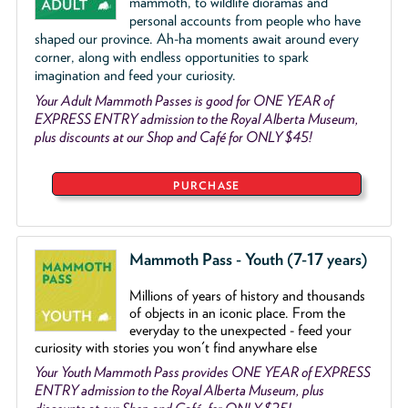
mammoth, to wildlife dioramas and
personal accounts from people who have
shaped our province. Ah-ha moments await around every
corner, along with endless opportunities to spark
imagination and feed your curiosity.
Your Adult Mammoth Passes is good for ONE YEAR of
EXPRESS ENTRY admission to the Royal Alberta Museum,
plus discounts at our Shop and Café for ONLY $45!
PURCHASE
Mammoth Pass - Youth (7-17 years)
Millions of years of history and thousands
of objects
in an iconic place. From the
everyday to the unexpected - feed your
curiosity with stories you won't find anywhare else
Your Youth Mammoth Pass provides ONE YEAR of EXPRESS
ENTRY admission to the Royal Alberta Museum, plus