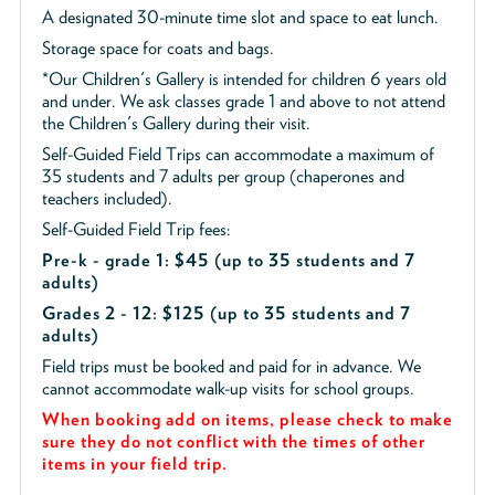
A designated 30-minute time slot and space to eat lunch.
Storage space for coats and bags.
*Our Children's Gallery is intended for children 6 years old
and under. We ask classes grade 1 and above to not attend
the Children's Gallery during their visit.
Self-Guided Field Trips can accommodate a maximum of
35 students and 7 adults per group (chaperones and
teachers included).
Self-Guided Field Trip fees:
Pre-k - grade 1: $45
(up to 35 students and 7
adults)
Grades 2 - 12: $125 (up to 35 students and 7
adults)
Field trips must be booked and paid for in advance. We
cannot accommodate walk-up visits for school groups.
When booking add on items, please check to make
sure they do not conflict with the times of other
items in your field trip.