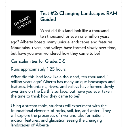
Test #2: Changing Landscapes RAM
Guided
What did this land look like a thousand,
ten thousand, or even one million years
ago? Alberta boasts many unique landscapes and features.
Mountains, rivers, and valleys have formed slowly over time,
but have you ever wondered how they came to be?
Curriculum ties for Grades 3-5
Runs approximately 1.25 hours
What did this land look like a thousand, ten thousand, 1
million years ago? Alberta has many unique landscapes and
features. Mountains, rivers, and valleys have formed slowly
over time on the Earth's surface, but have you ever taken
the time to think how they came to be?
Using a stream table, students will experiment with the
foundational elements of rocks, soil, ice, and water. They
will explore the processes of river and lake formation,
erosion features, and glaciation seeing the changing
landscapes of Alberta