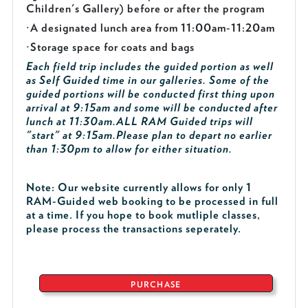
Children's Gallery) before or after the program
·
A designated lunch area from 11:00am-11:20am
·
Storage space for coats and bags
Each field trip includes the guided portion as well
as Self Guided time in our galleries. Some of the
guided portions will be conducted first thing upon
arrival at 9:15am and some will be conducted after
lunch at 11:30am.
ALL RAM Guided trips will
"start" at 9:15am.
Please plan to depart no earlier
than 1:30pm to allow for either situation.
Note: Our website currently allows for only 1
RAM-Guided web booking to be processed in full
at a time. If you hope to book mutliple classes,
please process the transactions seperately.
PURCHASE