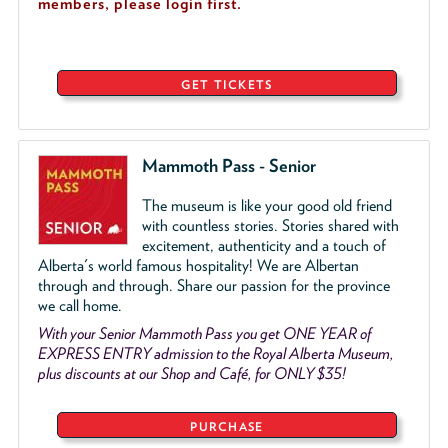
members, please login first.
GET TICKETS
Mammoth Pass - Senior
The museum is like your good old friend
with countless stories. Stories shared with
excitement, authenticity and a touch of
Alberta's world famous hospitality! We are Albertan
through and through. Share our passion for the province
we call home.
With your Senior Mammoth Pass you get ONE YEAR of
EXPRESS ENTRY admission to the Royal Alberta Museum,
plus discounts at our Shop and Café, for ONLY $35!
PURCHASE