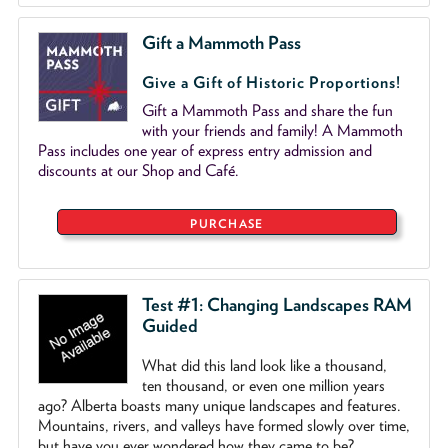
Gift a Mammoth Pass
Give a Gift of Historic Proportions!
Gift a Mammoth Pass and share the fun
with your friends and family! A Mammoth
Pass includes one year of express entry admission and
discounts at our Shop and Café.
PURCHASE
Test #1: Changing Landscapes RAM
Guided
What did this land look like a thousand,
ten thousand, or even one million years
ago? Alberta boasts many unique landscapes and features.
Mountains, rivers, and valleys have formed slowly over time,
but have you ever wondered how they came to be?