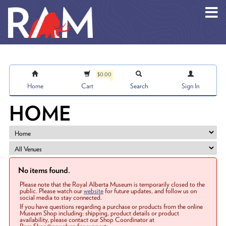
Skip to main content
$0.00
Home
Cart
Search
Sign In
HOME
No items found.
Please note that the Royal Alberta Museum is temporarily closed to the
public. Please watch our
website
for future updates, and follow us on
social media to stay connected.
If you have questions regarding a purchase or products from the online
Museum Shop including: shipping, product details or product
availability, please contact our Shop Coordinator at