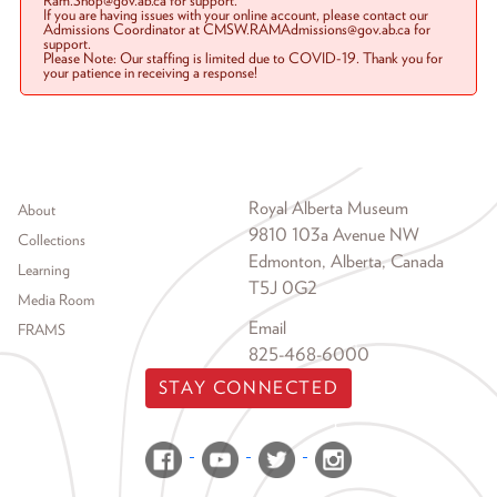
Ram.Shop@gov.ab.ca for support.
If you are having issues with your online account, please contact our
Admissions Coordinator at CMSW.RAMAdmissions@gov.ab.ca for
support.
Please Note: Our staffing is limited due to COVID-19. Thank you for
your patience in receiving a response!
Footer menu
Royal Alberta Museum
About
9810 103a Avenue NW
Collections
Edmonton, Alberta, Canada
Learning
T5J 0G2
Media Room
Email
FRAMS
825-468-6000
STAY CONNECTED