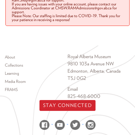
Ram.Shop@gov.ab.ca for support.
If you are having issues with your online account, please contact our
Admissions Coordinator at CMSW.RAMAdmissions@gov.ab.ca for
support.
Please Note: Our staffing is limited due to COVID-19. Thank you for
your patience in receiving a response!
Footer menu
Royal Alberta Museum
About
9810 103a Avenue NW
Collections
Edmonton, Alberta, Canada
Learning
T5J 0G2
Media Room
Email
FRAMS
825-468-6000
STAY CONNECTED