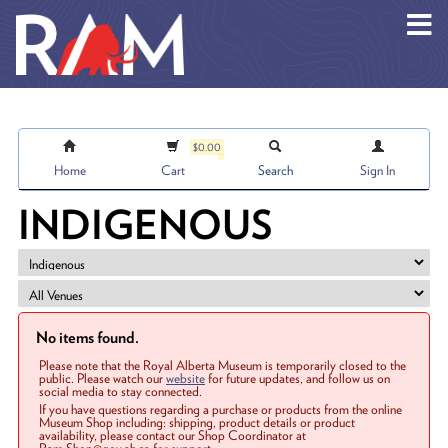
Skip to main content
$0.00
Home
Cart
Search
Sign In
INDIGENOUS
No items found.
Please note that the Royal Alberta Museum is temporarily closed to the
public. Please watch our
website
for future updates, and follow us on
social media to stay connected.
If you have questions regarding a purchase or products from the online
Museum Shop including: shipping, product details or product
availability, please contact our Shop Coordinator at