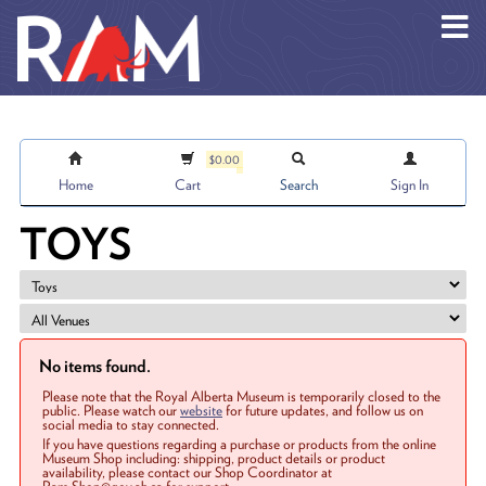
Skip to main content
$0.00
Home
Cart
Search
Sign In
TOYS
No items found.
Please note that the Royal Alberta Museum is temporarily closed to the
public. Please watch our
website
for future updates, and follow us on
social media to stay connected.
If you have questions regarding a purchase or products from the online
Museum Shop including: shipping, product details or product
availability, please contact our Shop Coordinator at