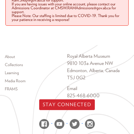
Ram.Shop@gov.ab.ca for support.
If you are having issues with your online account, please contact our
Admissions Coordinator at CMSW.RAMAdmissions@gov.ab.ca for
support.
Please Note: Our staffing is limited due to COVID-19. Thank you for
your patience in receiving a response!
Footer menu
Royal Alberta Museum
About
9810 103a Avenue NW
Collections
Edmonton, Alberta, Canada
Learning
T5J 0G2
Media Room
Email
FRAMS
825-468-6000
STAY CONNECTED