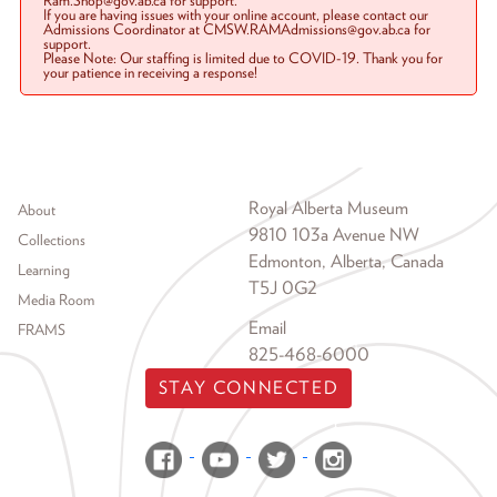
Ram.Shop@gov.ab.ca for support.
If you are having issues with your online account, please contact our
Admissions Coordinator at CMSW.RAMAdmissions@gov.ab.ca for
support.
Please Note: Our staffing is limited due to COVID-19. Thank you for
your patience in receiving a response!
Footer menu
Royal Alberta Museum
About
9810 103a Avenue NW
Collections
Edmonton, Alberta, Canada
Learning
T5J 0G2
Media Room
Email
FRAMS
825-468-6000
STAY CONNECTED