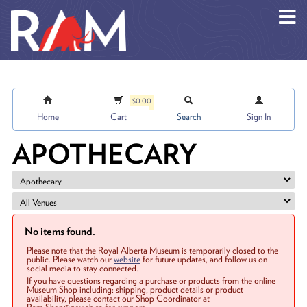
Skip to main content
$0.00
Home
Cart
Search
Sign In
APOTHECARY
No items found.
Please note that the Royal Alberta Museum is temporarily closed to the
public. Please watch our
website
for future updates, and follow us on
social media to stay connected.
If you have questions regarding a purchase or products from the online
Museum Shop including: shipping, product details or product
availability, please contact our Shop Coordinator at