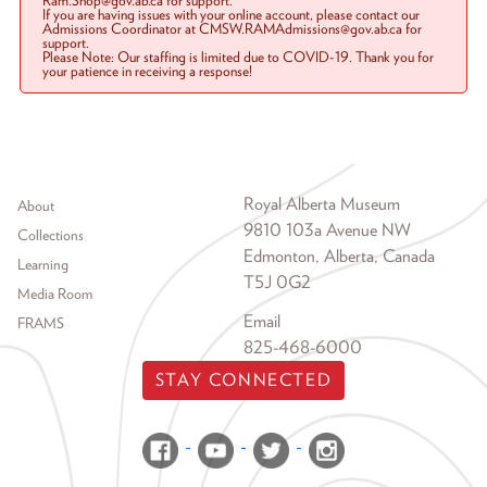
Ram.Shop@gov.ab.ca for support.
If you are having issues with your online account, please contact our
Admissions Coordinator at CMSW.RAMAdmissions@gov.ab.ca for
support.
Please Note: Our staffing is limited due to COVID-19. Thank you for
your patience in receiving a response!
Footer menu
Royal Alberta Museum
About
9810 103a Avenue NW
Collections
Edmonton, Alberta, Canada
Learning
T5J 0G2
Media Room
Email
FRAMS
825-468-6000
STAY CONNECTED