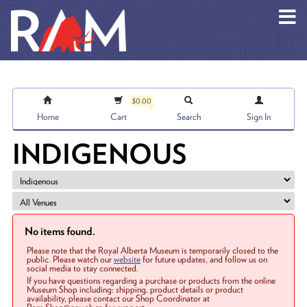
Skip to main content
$0.00
Home
Cart
Search
Sign In
INDIGENOUS
No items found.
Please note that the Royal Alberta Museum is temporarily closed to the
public. Please watch our
website
for future updates, and follow us on
social media to stay connected.
If you have questions regarding a purchase or products from the online
Museum Shop including: shipping, product details or product
availability, please contact our Shop Coordinator at