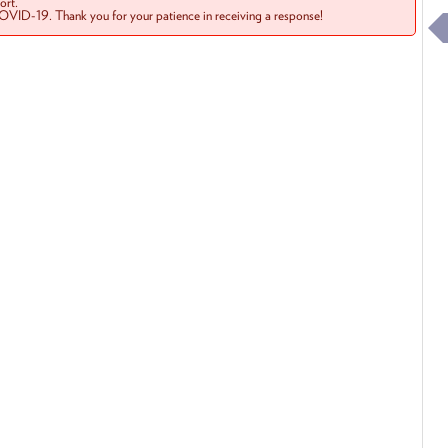
rt.
COVID-19. Thank you for your patience in receiving a response!