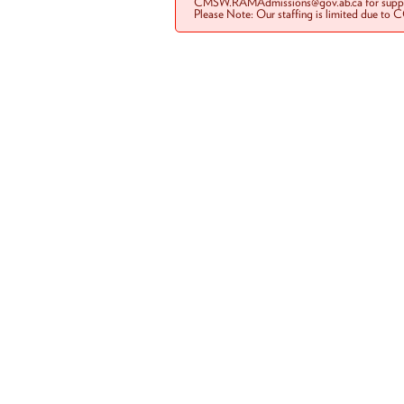
CMSW.RAMAdmissions@gov.ab.ca for suppo
Please Note: Our staffing is limited due to 