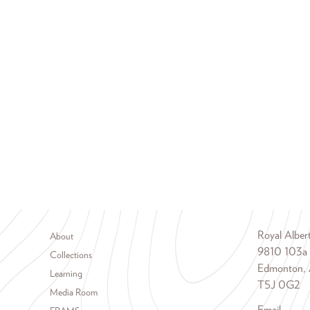
Footer menu
Royal Albe
About
9810 103a
Collections
Edmonton, 
Learning
T5J 0G2
Media Room
Email