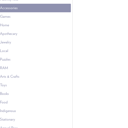
Accessories
Games
Home
Apothecary
Jewelry
Local
Puzzles
RAM
Arts & Crafts
Toys
Books
Food
Indigenous
Stationary
Annual Pass