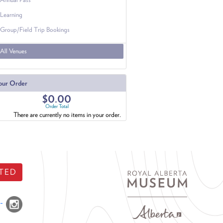
Learning
Group/Field Trip Bookings
All Venues
our Order
$0.00
Order Total
There are currently no items in your order.
TED