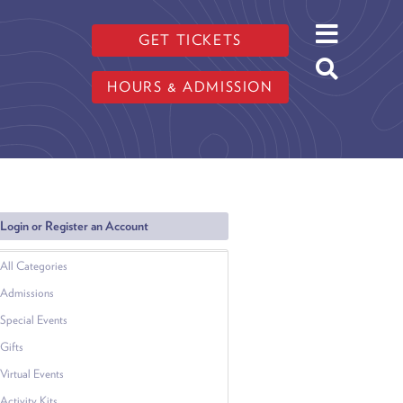
GET TICKETS
HOURS & ADMISSION
Login or Register an Account
All Categories
Admissions
Special Events
Gifts
Virtual Events
Activity Kits