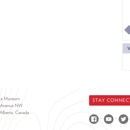
Y
rta Museum
STAY CONNEC
 Avenue NW
Alberta, Canada