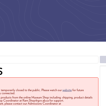
S
 temporarily closed to the public. Please watch our
website
for future
ay connected.
r products from the online Museum Shop including: shipping, product details
Shop Coordinator at Ram.Shop@gov.ab.ca for support.
ount, please contact our Admissions Coordinator at