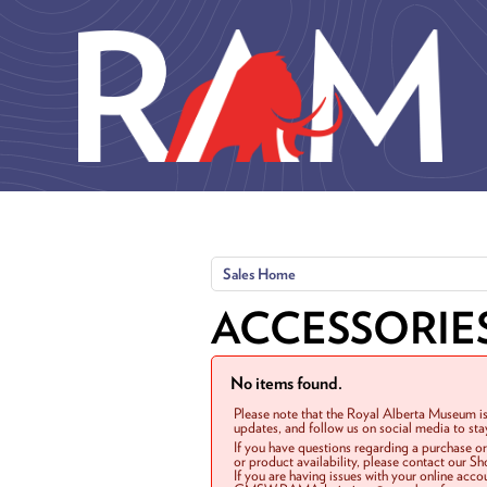
Skip to main content
Sales Home
ACCESSORIE
No items found.
Please note that the Royal Alberta Museum is
updates, and follow us on social media to st
If you have questions regarding a purchase o
or product availability, please contact our 
If you are having issues with your online acc