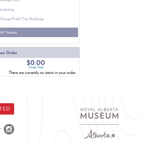
Learning
Group/Field Trip Bookings
All Venues
our Order
$0.00
Order Total
There are currently no items in your order.
TED