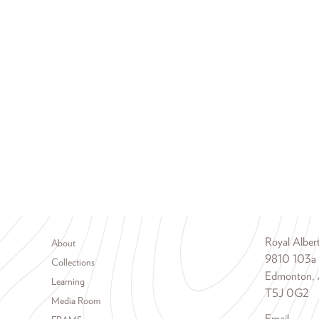
Footer menu
Royal Albe
About
9810 103a
Collections
Edmonton, 
Learning
T5J 0G2
Media Room
Email