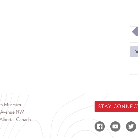
Y
rta Museum
STAY CONNEC
 Avenue NW
Alberta, Canada