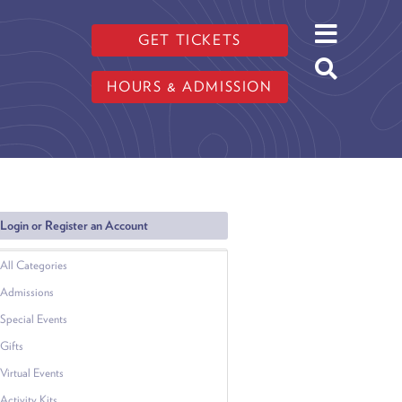
GET TICKETS
HOURS & ADMISSION
Login or Register an Account
All Categories
Admissions
Special Events
Gifts
Virtual Events
Activity Kits