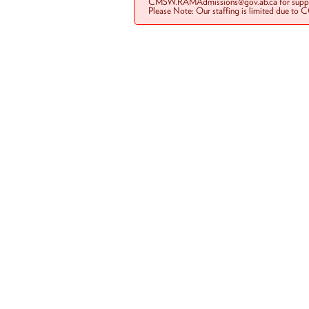
CMSW.RAMAdmissions@gov.ab.ca for suppo
Please Note: Our staffing is limited due to 