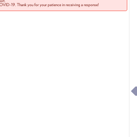
rt.
COVID-19. Thank you for your patience in receiving a response!