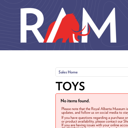
Skip to main content
Sales Home
TOYS
No items found.
Please note that the Royal Alberta Museum is
updates, and follow us on social media to st
If you have questions regarding a purchase o
or product availability, please contact our 
If you are having issues with your online acc