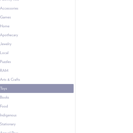
Accessories
Games
Home
Apothecary
Jewelry
Local
Puzzles
RAM
Arts & Crafts
Toys
Books
Food
Indigenous
Stationary
Annual Pass