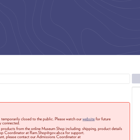
 temporarily closed to the public. Please watch our
website
for future
ay connected.
r products from the online Museum Shop including: shipping, product details
Shop Coordinator at Ram.Shop@gov.ab.ca for support.
ount, please contact our Admissions Coordinator at