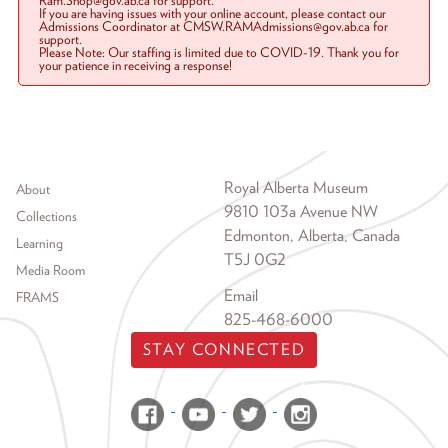
Ram.Shop@gov.ab.ca for support.
If you are having issues with your online account, please contact our
Admissions Coordinator at CMSW.RAMAdmissions@gov.ab.ca for
support.
Please Note: Our staffing is limited due to COVID-19. Thank you for
your patience in receiving a response!
Footer menu
Royal Alberta Museum
About
9810 103a Avenue NW
Collections
Edmonton, Alberta, Canada
Learning
T5J 0G2
Media Room
Email
FRAMS
825-468-6000
STAY CONNECTED