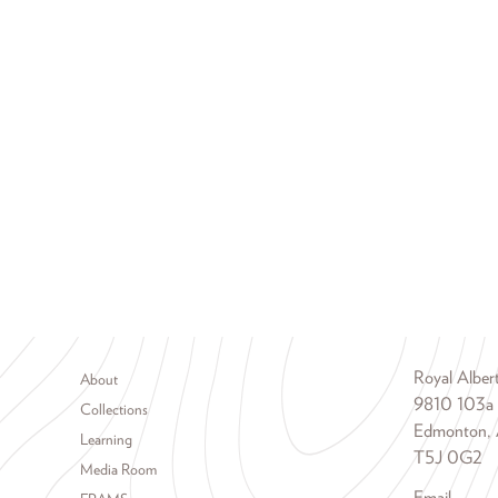
Footer menu
Royal Albe
About
9810 103a
Collections
Edmonton, 
Learning
T5J 0G2
Media Room
Email