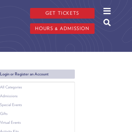
GET TICKETS
HOURS & ADMISSION
Login or Register an Account
All Categories
Admissions
Special Events
Gifts
Virtual Events
Activity Kits