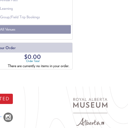
Learning
Group/Field Trip Bookings
All Venues
our Order
$0.00
Order Total
There are currently no items in your order.
TED