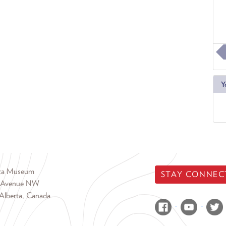
Y
rta Museum
STAY CONNEC
 Avenue NW
Alberta, Canada