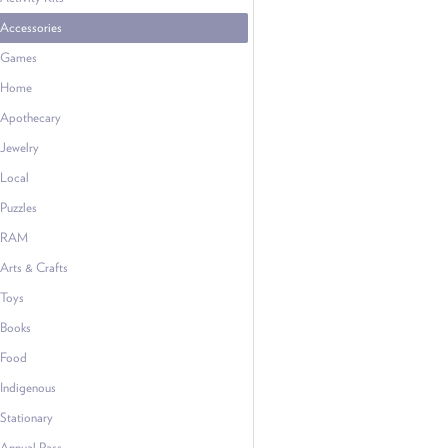
Accessories
Games
Home
Apothecary
Jewelry
Local
Puzzles
RAM
Arts & Crafts
Toys
Books
Food
Indigenous
Stationary
Annual Pass