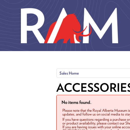
Skip to main content
Sales Home
ACCESSORIE
No items found.
Please note that the Royal Alberta Museum is
updates, and follow us on social media to st
If you have questions regarding a purchase o
or product availability, please contact our 
If you are having issues with your online acc