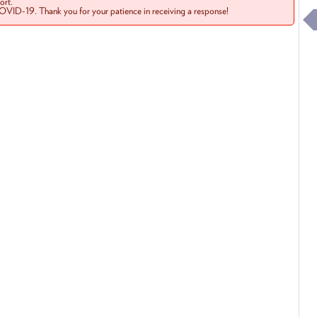
rt.
COVID-19. Thank you for your patience in receiving a response!