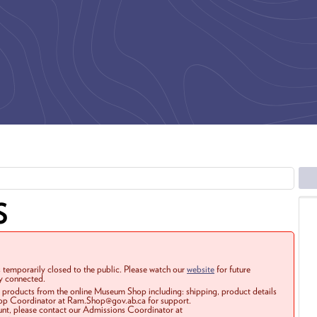
S
 temporarily closed to the public. Please watch our
website
for future
ay connected.
r products from the online Museum Shop including: shipping, product details
Shop Coordinator at Ram.Shop@gov.ab.ca for support.
ount, please contact our Admissions Coordinator at