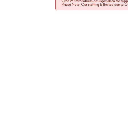
CMSW.RAMAdmissions@gov.ab.ca for suppo
Please Note: Our staffing is limited due to 