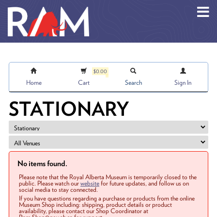
Skip to main content
$0.00
Home
Cart
Search
Sign In
STATIONARY
No items found.
Please note that the Royal Alberta Museum is temporarily closed to the
public. Please watch our
website
for future updates, and follow us on
social media to stay connected.
If you have questions regarding a purchase or products from the online
Museum Shop including: shipping, product details or product
availability, please contact our Shop Coordinator at