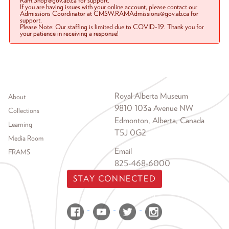
Ram.Shop@gov.ab.ca for support.
If you are having issues with your online account, please contact our
Admissions Coordinator at CMSW.RAMAdmissions@gov.ab.ca for
support.
Please Note: Our staffing is limited due to COVID-19. Thank you for
your patience in receiving a response!
Footer menu
Royal Alberta Museum
About
9810 103a Avenue NW
Collections
Edmonton, Alberta, Canada
Learning
T5J 0G2
Media Room
Email
FRAMS
825-468-6000
STAY CONNECTED