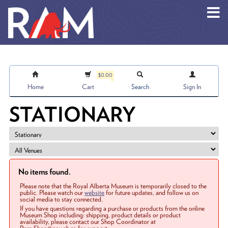
Skip to main content
$0.00
Home
Cart
Search
Sign In
STATIONARY
No items found.
Please note that the Royal Alberta Museum is temporarily closed to the
public. Please watch our
website
for future updates, and follow us on
social media to stay connected.
If you have questions regarding a purchase or products from the online
Museum Shop including: shipping, product details or product
availability, please contact our Shop Coordinator at