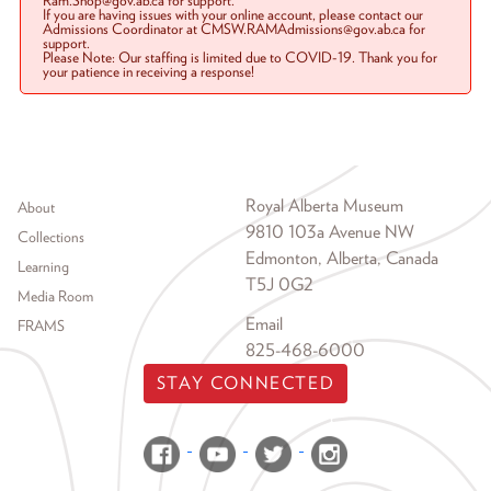
Ram.Shop@gov.ab.ca for support.
If you are having issues with your online account, please contact our
Admissions Coordinator at CMSW.RAMAdmissions@gov.ab.ca for
support.
Please Note: Our staffing is limited due to COVID-19. Thank you for
your patience in receiving a response!
Footer menu
Royal Alberta Museum
About
9810 103a Avenue NW
Collections
Edmonton, Alberta, Canada
Learning
T5J 0G2
Media Room
Email
FRAMS
825-468-6000
STAY CONNECTED