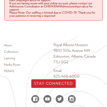
Ram.Shop@gov.ab.ca for support.
If you are having issues with your online account, please contact our
Admissions Coordinator at CMSW.RAMAdmissions@gov.ab.ca for
support.
Please Note: Our staffing is limited due to COVID-19. Thank you for
your patience in receiving a response!
Footer menu
Royal Alberta Museum
About
9810 103a Avenue NW
Collections
Edmonton, Alberta, Canada
Learning
T5J 0G2
Media Room
Email
FRAMS
825-468-6000
STAY CONNECTED