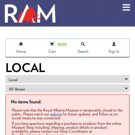
Skip to main content
$0.00
Home
Cart
Search
Sign In
LOCAL
No items found.
Please note that the Royal Alberta Museum is temporarily closed to the
public. Please watch our
website
for future updates, and follow us on
social media to stay connected.
If you have questions regarding a purchase or products from the online
Museum Shop including: shipping, product details or product
availability, please contact our Shop Coordinator at