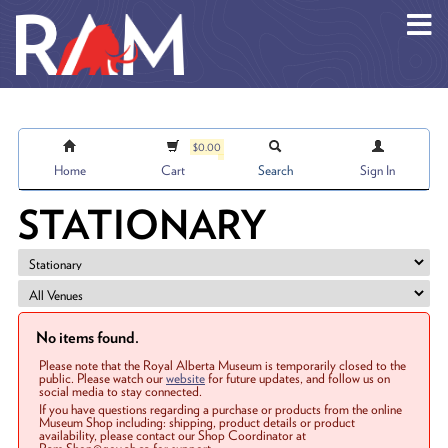
Skip to main content
$0.00
Home
Cart
Search
Sign In
STATIONARY
No items found.
Please note that the Royal Alberta Museum is temporarily closed to the
public. Please watch our
website
for future updates, and follow us on
social media to stay connected.
If you have questions regarding a purchase or products from the online
Museum Shop including: shipping, product details or product
availability, please contact our Shop Coordinator at