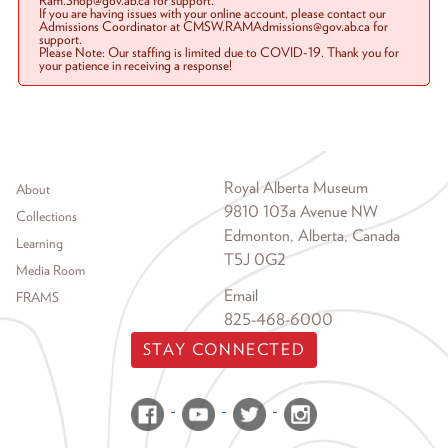
Ram.Shop@gov.ab.ca for support.
If you are having issues with your online account, please contact our
Admissions Coordinator at CMSW.RAMAdmissions@gov.ab.ca for
support.
Please Note: Our staffing is limited due to COVID-19. Thank you for
your patience in receiving a response!
Footer menu
Royal Alberta Museum
About
9810 103a Avenue NW
Collections
Edmonton, Alberta, Canada
Learning
T5J 0G2
Media Room
Email
FRAMS
825-468-6000
STAY CONNECTED