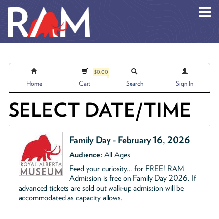
Skip to main content
$0.00
Home
Cart
Search
Sign In
SELECT DATE/TIME
Family Day - February 16, 2026
Audience:
All Ages
Feed your curiosity... for
FREE
!
RAM
Admission is free on Family Day 2026. If
advanced tickets are sold out walk-up admission will be
accommodated as capacity allows.