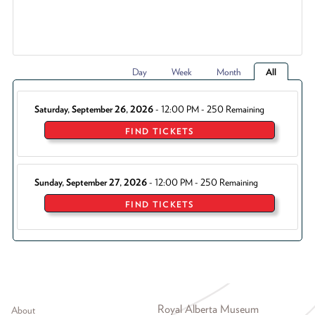
Day
Week
Month
All
Saturday, September 26, 2026
- 12:00 PM - 250 Remaining
FIND TICKETS
Sunday, September 27, 2026
- 12:00 PM - 250 Remaining
FIND TICKETS
Footer menu
Royal Alberta Museum
About