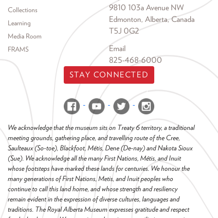
9810 103a Avenue NW
Collections
Edmonton, Alberta, Canada
Learning
T5J 0G2
Media Room
Email
FRAMS
825-468-6000
STAY CONNECTED
We acknowledge that the museum sits on Treaty 6 territory, a traditional
meeting grounds, gathering place, and travelling route of the Cree,
Saulteaux (So-toe), Blackfoot, Métis, Dene (De-nay) and Nakota Sioux
(Sue). We acknowledge all the many First Nations, Métis, and Inuit
whose footsteps have marked these lands for centuries. We honour the
many generations of First Nations, Metis, and Inuit peoples who
continue to call this land home, and whose strength and resiliency
remain evident in the expression of diverse cultures, languages and
traditions. The Royal Alberta Museum expresses gratitude and respect