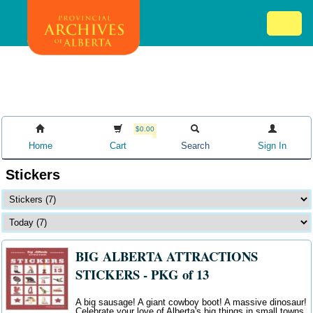
Skip
Mob
to
me
main
ex
content
ico
$0.00
Home
Cart
Search
Sign In
Stickers
BIG ALBERTA ATTRACTIONS
STICKERS - PKG of 13
A big sausage! A giant cowboy boot! A massive dinosaur!
Celebrate your love of Alberta's big things in small towns.