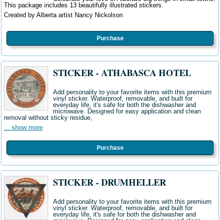
This package includes 13 beautifully illustrated stickers.
Created by Alberta artist Nancy Nickolson
Purchase
STICKER - ATHABASCA HOTEL
Add personality to your favorite items with this premium
vinyl sticker. Waterproof, removable, and built for
everyday life, it's safe for both the dishwasher and
microwave. Designed for easy application and clean
removal without sticky residue,
... show more
Purchase
STICKER - DRUMHELLER
Add personality to your favorite items with this premium
vinyl sticker. Waterproof, removable, and built for
everyday life, it's safe for both the dishwasher and