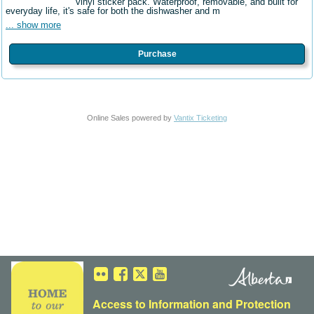
vinyl sticker pack. Waterproof, removable, and built for
everyday life, it's safe for both the dishwasher and m
... show more
Purchase
Online Sales powered by
Vantix Ticketing
Access to Information
and
Protection