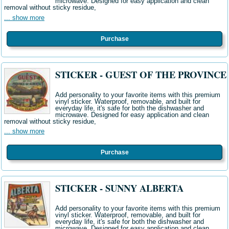
microwave. Designed for easy application and clean
removal without sticky residue,
... show more
Purchase
STICKER - GUEST OF THE PROVINCE
Add personality to your favorite items with this premium
vinyl sticker. Waterproof, removable, and built for
everyday life, it's safe for both the dishwasher and
microwave. Designed for easy application and clean
removal without sticky residue,
... show more
Purchase
STICKER - SUNNY ALBERTA
Add personality to your favorite items with this premium
vinyl sticker. Waterproof, removable, and built for
everyday life, it's safe for both the dishwasher and
microwave. Designed for easy application and clean