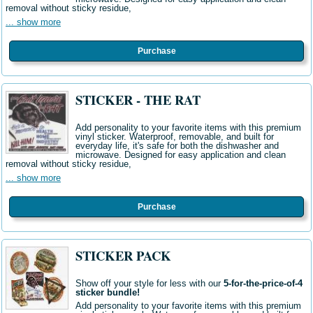
removal without sticky residue,
... show more
Purchase
STICKER - THE RAT
Add personality to your favorite items with this premium
vinyl sticker. Waterproof, removable, and built for
everyday life, it's safe for both the dishwasher and
microwave. Designed for easy application and clean
removal without sticky residue,
... show more
Purchase
STICKER PACK
Show off your style for less with our
5-for-the-price-of-4
sticker bundle!
Add personality to your favorite items with this premium