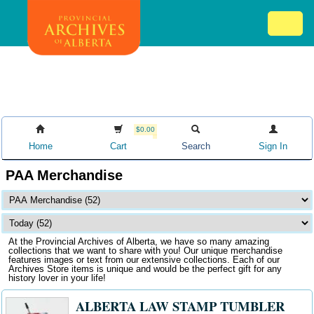
Skip
Mob
to
me
main
ex
content
ico
$0.00
Home
Cart
Search
Sign In
PAA Merchandise
At the Provincial Archives of Alberta, we have so many amazing
collections that we want to share with you! Our unique merchandise
features images or text from our extensive collections. Each of our
Archives Store items is unique and would be the perfect gift for any
history lover in your life!
ALBERTA LAW STAMP TUMBLER