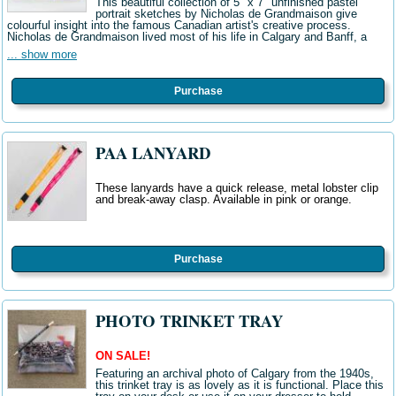
This beautiful collection of 5" x 7" unfinished pastel
portrait sketches by Nicholas de Grandmaison give
colourful insight into the famous Canadian artist's creative process.
Nicholas de Grandmaison lived most of his life in Calgary and Banff, a
... show more
Purchase
PAA LANYARD
These lanyards have a quick release, metal lobster clip
and break-away clasp. Available in pink or orange.
Purchase
PHOTO TRINKET TRAY
ON SALE!
Featuring an archival photo of Calgary from the 1940s,
this trinket tray is as lovely as it is functional. Place this