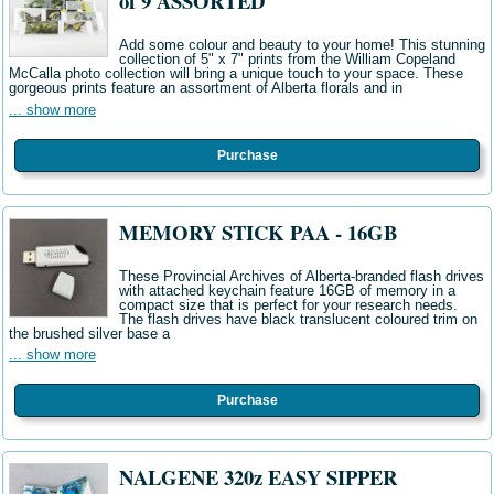
of 9 ASSORTED
Add some colour and beauty to your home! This stunning
collection of 5" x 7" prints from the William Copeland
McCalla photo collection will bring a unique touch to your space. These
gorgeous prints feature an assortment of Alberta florals and in
... show more
Purchase
MEMORY STICK PAA - 16GB
These Provincial Archives of Alberta-branded flash drives
with attached keychain feature 16GB of memory in a
compact size that is perfect for your research needs.
The flash drives have black translucent coloured trim on
the brushed silver base a
... show more
Purchase
NALGENE 320z EASY SIPPER