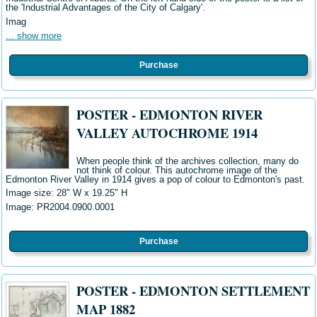
the 'Industrial Advantages of the City of Calgary'.
Imag
... show more
Purchase
POSTER - EDMONTON RIVER
VALLEY AUTOCHROME 1914
When people think of the archives collection, many do
not think of colour. This autochrome image of the
Edmonton River Valley in 1914 gives a pop of colour to Edmonton's past.
Image size: 28" W
x 19.25" H
Image: PR2004.0900.0001
Purchase
POSTER - EDMONTON SETTLEMENT
MAP 1882