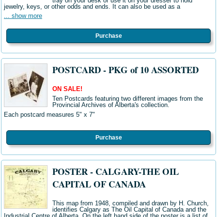
tray on your desk or use it on your dresser to hold
jewelry, keys, or other odds and ends. It can also be used as a
... show more
Purchase
POSTCARD - PKG of 10 ASSORTED
ON SALE!
Ten Postcards featuring two different images from the
Provincial Archives of Alberta's collection.
Each postcard measures 5" x 7"
Purchase
POSTER - CALGARY-THE OIL
CAPITAL OF CANADA
This map from 1948, compiled and drawn by H. Church,
identifies Calgary as The Oil Capital of Canada and the
Industrial Centre of Alberta. On the left hand side of the poster is a list of