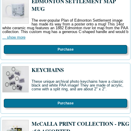
EDMONTON SETTLEMENT MAP
MUG
The ever-popular Plan of Edmonton Settlement image
has made its way from a poster onto a mug! This 14oz
white ceramic mug features an 1882 Edmonton river lot map from the PAA
collection. This custom mug has a generous C-shaped handle and would b
... show more
Purchase
KEYCHAINS
These unique archival photo keychains have a classic
black and white PAA image! They are made of acrylic,
come with a split ring, and are about 2" x 2".
Purchase
McCALLA PRINT COLLECTION - PKG