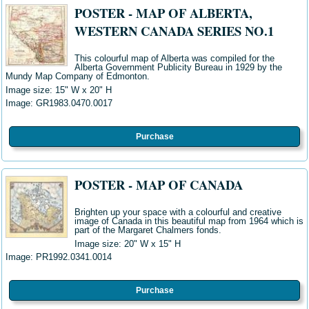
POSTER - MAP OF ALBERTA,
WESTERN CANADA SERIES NO.1
This colourful map of Alberta was compiled for the
Alberta Government Publicity Bureau in 1929 by the
Mundy Map Company of Edmonton.
Image size: 15" W x 20" H
Image:
GR1983.0470.0017
Purchase
POSTER - MAP OF CANADA
Brighten up your space with a colourful and creative
image of Canada in this beautiful map from 1964 which is
part of the Margaret Chalmers fonds.
Image size: 20" W x 15" H
Image:
PR1992.0341.0014
Purchase