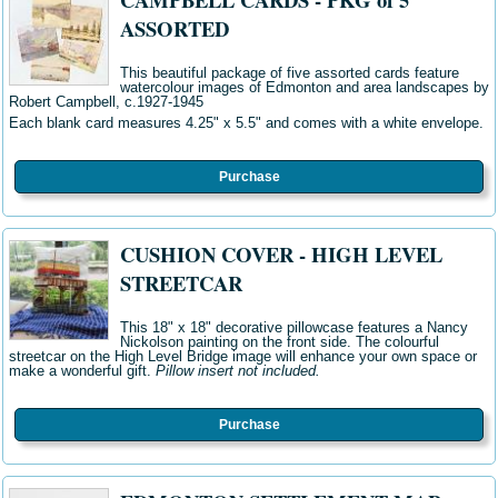
ASSORTED
This beautiful package of five assorted cards feature
watercolour images of Edmonton and area landscapes by
Robert Campbell, c.1927-1945
Each blank card measures 4.25" x 5.5" and comes with a white envelope.
Purchase
CUSHION COVER - HIGH LEVEL
STREETCAR
This 18" x 18" decorative pillowcase features a Nancy
Nickolson painting on the front side. The colourful
streetcar on the High Level Bridge image will enhance your own space or
make a wonderful gift.
Pillow insert not included.
Purchase