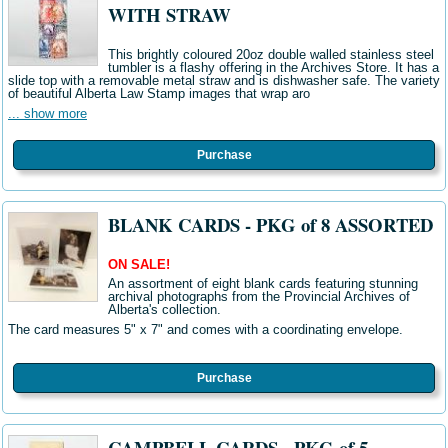
WITH STRAW
This brightly coloured 20oz double walled stainless steel
tumbler is a flashy offering in the Archives Store. It has a
slide top with a removable metal straw and is dishwasher safe. The variety
of beautiful Alberta Law Stamp images that wrap aro
... show more
Purchase
BLANK CARDS - PKG of 8 ASSORTED
ON SALE!
An assortment of eight blank cards featuring stunning
archival photographs from the Provincial Archives of
Alberta's collection.
The card measures 5" x 7" and comes with a coordinating envelope.
Purchase
CAMPBELL CARDS - PKG of 5