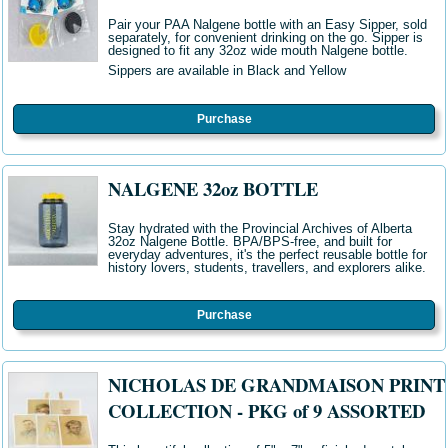
Pair your PAA Nalgene bottle with an Easy Sipper, sold
separately, for convenient drinking on the go. Sipper is
designed to fit any 32oz wide mouth Nalgene bottle.
Sippers are available in Black and Yellow
Purchase
NALGENE 32oz BOTTLE
Stay hydrated with the Provincial Archives of Alberta
32oz Nalgene Bottle
. BPA/BPS-free, and built for
everyday adventures, it's the perfect reusable bottle for
history lovers, students, travellers, and explorers alike
.
Purchase
NICHOLAS DE GRANDMAISON PRINT
COLLECTION - PKG of 9 ASSORTED