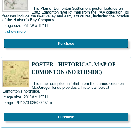
This Plan of Edmonton Settlement poster features an
1882 Edmonton river lot map from the PAA collection. Its
features include the river valley and early structures, including the location
of the
Hudson's Bay Company.
Image size:
28" W x 18" H
... show more
Purchase
POSTER - HISTORICAL MAP OF
EDMONTON (NORTHSIDE)
This map, compiled in 1958, from the James Grierson
MacGregor fonds provides a historical look at
Edmonton's northside.
Image size: 20" W x 15" H
Image:
PR1979.0269.0207_p
Purchase