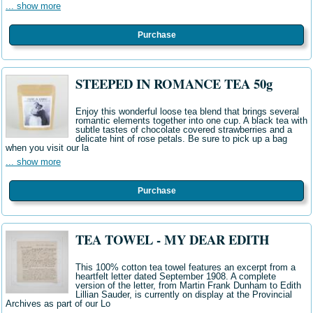
... show more
Purchase
STEEPED IN ROMANCE TEA 50g
Enjoy this wonderful loose tea blend that brings several
romantic elements together into one cup. A black tea with
subtle tastes of chocolate covered strawberries and a
delicate hint of rose petals. Be sure to pick up a bag
when you visit our la
... show more
Purchase
TEA TOWEL - MY DEAR EDITH
This 100% cotton tea towel features an excerpt from a
heartfelt letter dated September 1908. A complete
version of the letter, from Martin Frank Dunham to Edith
Lillian Sauder, is currently on display at the Provincial
Archives as part of our Lo