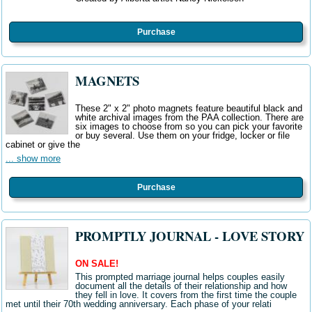
Purchase
MAGNETS
These 2" x 2" photo magnets feature beautiful black and
white archival images from the PAA collection. There are
six images to choose from so you can pick your favorite
or buy several. Use them on your fridge, locker or file
cabinet or give the
... show more
Purchase
PROMPTLY JOURNAL - LOVE STORY
ON SALE!
This prompted marriage journal helps couples easily
document all the details of their relationship and how
they fell in love. It covers from the first time the couple
met until their 70th wedding anniversary. Each phase of your relati