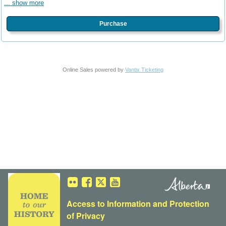
... show more
Purchase
Online Sales powered by
Vantix Ticketing
Access to Information
and
Protection
of Privacy