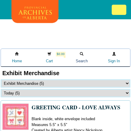
Skip
Mob
to
me
main
ex
content
ico
$0.00
Home
Cart
Search
Sign In
Exhibit Merchandise
GREETING CARD - LOVE ALWAYS
Blank inside, white envelope included
Measures 5.5" x 5.5"
Created by Alberta artist Nancy Nickolson